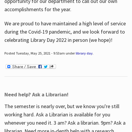
opportunity for our department to call out our own
accomplishments for the year.
We are proud to have maintained a high level of service
during the Covid-19 pandemic, and we look forward to
celebrating Library Day 2022 in person (we hope)!
Posted Tuesday, May 25, 2021 - 9:53am under
library day
.
Need help? Ask a Librarian!
The semester is nearly over, but we know you're still
working hard. Ask a Librarian is available for you
whenever you need it. 3 am? Ask a librarian. 9pm? Ask a
librarian. Need more in-depth help with a research