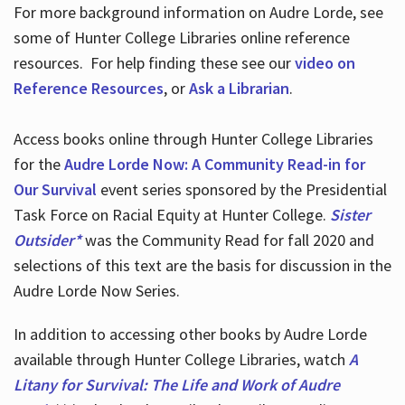
For more background information on Audre Lorde, see
some of Hunter College Libraries online reference
resources. For help finding these see our
video on
Reference Resources
, or
Ask a Librarian
.
Access books online through Hunter College Libraries
for the
Audre Lorde Now: A Community Read-in for
Our Survival
event series sponsored by the Presidential
Task Force on Racial Equity at Hunter College.
Sister
Outsider*
was the Community Read for fall 2020 and
selections of this text are the basis for discussion in the
Audre Lorde Now Series.
In addition to accessing other books by Audre Lorde
available through Hunter College Libraries, watch
A
Litany for Survival: The Life and Work of Audre