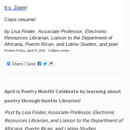
It’s Zoom
!
Class resume!
by Lisa Finder, Associate Professor, Electronic
Resources Librarian, Liaison to the Department of
Africana, Puerto Rican, and Latino Studies, and poet
Posted Friday, April 9, 2021 - 3:08pm under .
April is Poetry Month! Celebrate by learning about
poetry through Hunter Libraries!
Post by Lisa Finder, Associate Professor, Electronic
Resources Librarian, and Liaison to the Department of
Africana, Puerto Rican, and Latino Studies