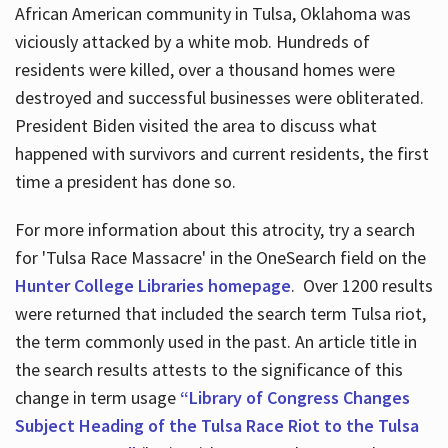
African American community in Tulsa, Oklahoma was
viciously attacked by a white mob. Hundreds of
residents were killed, over a thousand homes were
destroyed and successful businesses were obliterated.
President Biden visited the area to discuss what
happened with survivors and current residents, the first
time a president has done so.
For more information about this atrocity, try a search
for 'Tulsa Race Massacre' in the OneSearch field on the
Hunter College Libraries homepage
. Over 1200 results
were returned that included the search term Tulsa riot,
the term commonly used in the past. An article title in
the search results attests to the significance of this
change in term usage
“Library of Congress Changes
Subject Heading of the Tulsa Race Riot to the Tulsa