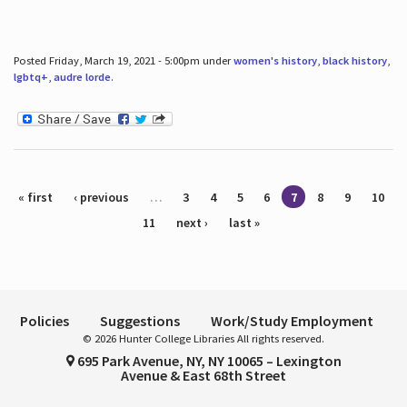
Posted Friday, March 19, 2021 - 5:00pm under
women's history
,
black history
,
lgbtq+
,
audre lorde
.
Pages
« first
‹ previous
…
3
4
5
6
7
8
9
10
11
next ›
last »
Policies
Suggestions
Work/Study Employment
© 2026 Hunter College Libraries All rights reserved.
695 Park Avenue, NY, NY 10065 – Lexington
Avenue & East 68th Street