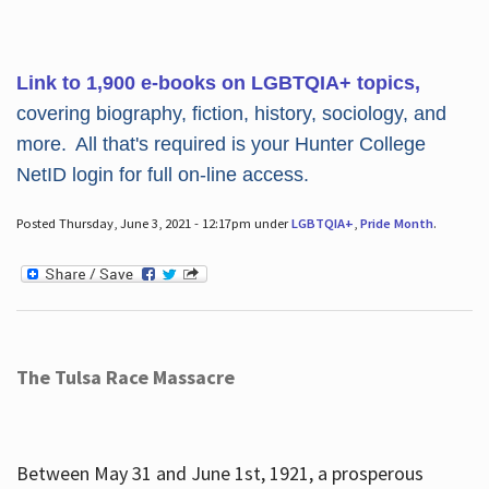
Link to 1,900 e-books on LGBTQIA+ topics,
covering biography, fiction, history, sociology, and
more. All that's required is your Hunter College
NetID login for full on-line access.
Posted Thursday, June 3, 2021 - 12:17pm under
LGBTQIA+
,
Pride Month
.
The Tulsa Race Massacre
Between May 31 and June 1st, 1921, a prosperous