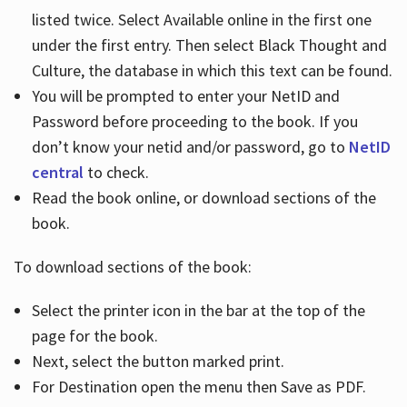
listed twice. Select Available online in the first one
under the first entry. Then select Black Thought and
Culture, the database in which this text can be found.
You will be prompted to enter your NetID and
Password before proceeding to the book. If you
don’t know your netid and/or password, go to
NetID
central
to check.
Read the book online, or download sections of the
book.
To download sections of the book:
Select the printer icon in the bar at the top of the
page for the book.
Next, select the button marked print.
For Destination open the menu then Save as PDF.