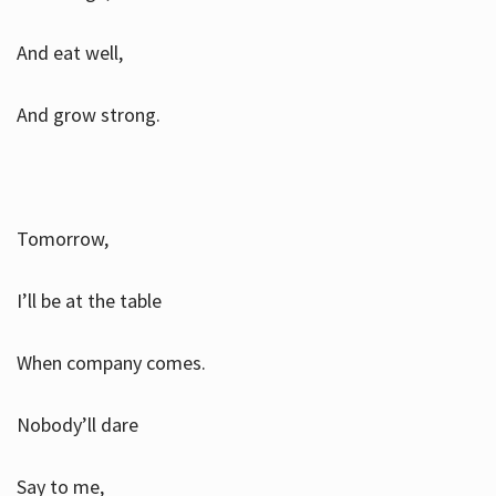
And eat well,
And grow strong.
Tomorrow,
I’ll be at the table
When company comes.
Nobody’ll dare
Say to me,