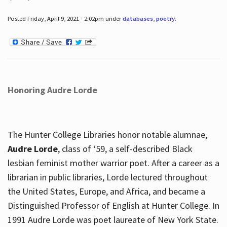
Posted Friday, April 9, 2021 - 2:02pm under
databases
,
poetry
.
Honoring Audre Lorde
The Hunter College Libraries honor notable alumnae,
Audre Lorde
, class of ‘59, a self-described Black
lesbian feminist mother warrior poet. After a career as a
librarian in public libraries, Lorde lectured throughout
the United States, Europe, and Africa, and became a
Distinguished Professor of English at Hunter College. In
1991 Audre Lorde was poet laureate of New York State.