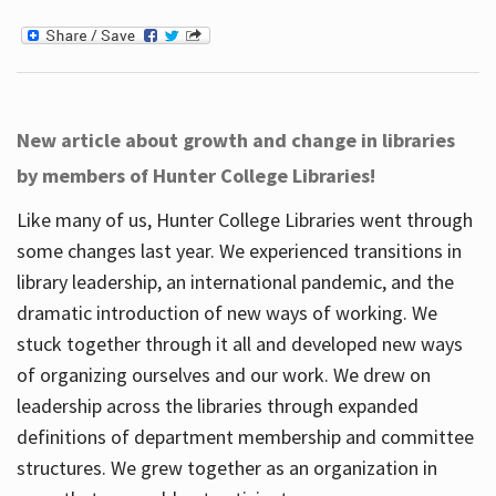
New article about growth and change in libraries
by members of Hunter College Libraries!
Like many of us, Hunter College Libraries went through
some changes last year. We experienced transitions in
library leadership, an international pandemic, and the
dramatic introduction of new ways of working. We
stuck together through it all and developed new ways
of organizing ourselves and our work. We drew on
leadership across the libraries through expanded
definitions of department membership and committee
structures. We grew together as an organization in