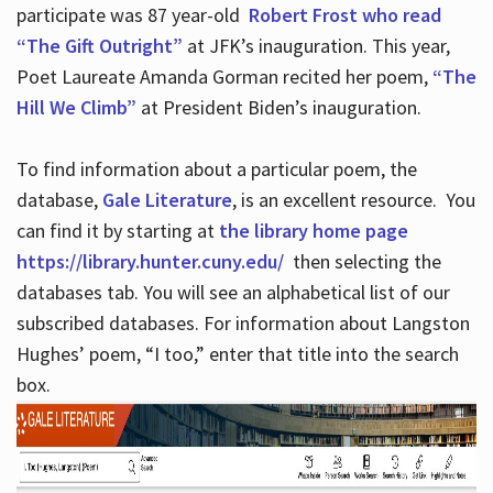
participate was 87 year-old
Robert Frost who read
“The Gift Outright”
at JFK’s inauguration. This year,
Poet Laureate Amanda Gorman recited her poem,
“The
Hill We Climb”
at President Biden’s inauguration.
To find information about a particular poem, the
database,
Gale Literature
, is an excellent resource. You
can find it by starting at
the library home page
https://library.hunter.cuny.edu/
then selecting the
databases tab. You will see an alphabetical list of our
subscribed databases. For information about Langston
Hughes’ poem, “I too,” enter that title into the search
box.