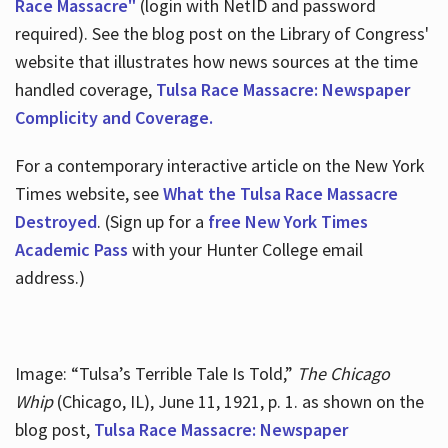
Race Massacre"
(login with NetID and password
required). See the blog post on the Library of Congress'
website that illustrates how news sources at the time
handled coverage,
Tulsa Race Massacre: Newspaper
Complicity and Coverage.
For a contemporary interactive article on the New York
Times website, see
What the Tulsa Race Massacre
Destroyed
. (Sign up for a
free New York Times
Academic Pass
with your Hunter College email
address.)
Image: “Tulsa’s Terrible Tale Is Told,”
The Chicago
Whip
(Chicago, IL), June 11, 1921, p. 1. as shown on the
blog post,
Tulsa Race Massacre: Newspaper