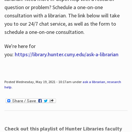
question or problem? Schedule a one-on-one
consultation with a librarian. The link below will take
you to our 24/7 chat service, as well as the form to
schedule a one-on-one consultation.
We're here for
you:
https://library.hunter.cuny.edu/ask-a-librarian
Posted Wednesday, May 19, 2021 - 10:17am under
ask a librarian
,
research
help
.
Check out this playlist of Hunter Libraries faculty