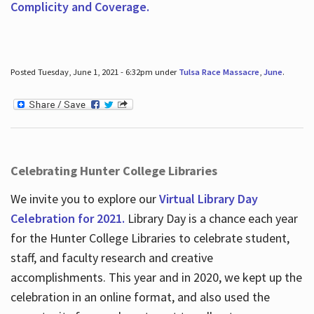
Complicity and Coverage.
Posted Tuesday, June 1, 2021 - 6:32pm under
Tulsa Race Massacre
,
June
.
Celebrating Hunter College Libraries
We invite you to explore our
Virtual Library Day
Celebration for 2021.
Library Day is a chance each year
for the Hunter College Libraries to celebrate student,
staff, and faculty research and creative
accomplishments. This year and in 2020, we kept up the
celebration in an online format, and also used the