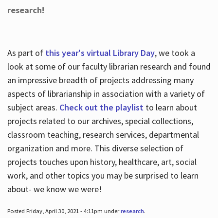
research!
As part of
this year's virtual Library Day
, we took a
look at some of our faculty librarian research and found
an impressive breadth of projects addressing many
aspects of librarianship in association with a variety of
subject areas.
Check out the playlist
to learn about
projects related to our archives, special collections,
classroom teaching, research services, departmental
organization and more. This diverse selection of
projects touches upon history, healthcare, art, social
work, and other topics you may be surprised to learn
about- we know we were!
Posted Friday, April 30, 2021 - 4:11pm under
research
.