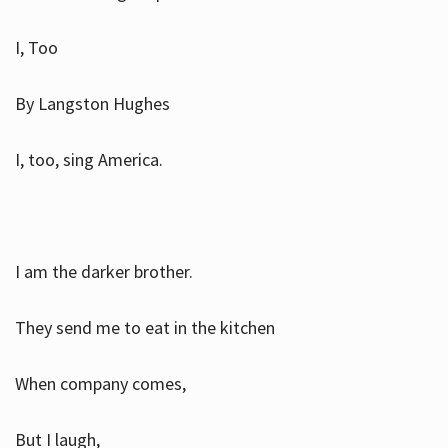
I, Too
By Langston Hughes
I, too, sing America.
I am the darker brother.
They send me to eat in the kitchen
When company comes,
But I laugh,