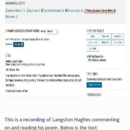
This is a
recording
of Langston Hughes commenting
on and reading his poem. Below is the text: