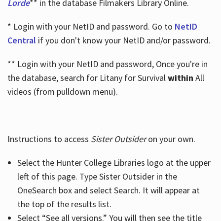
Lorde
** in the database Filmakers Library Online.
* Login with your NetID and password. Go to
NetID
Central
if you don't know your NetID and/or password.
** Login with your NetID and password, Once you're in
the database, search for Litany for Survival
within
All
videos (from pulldown menu).
Instructions to access
Sister Outsider
on your own.
Select the Hunter College Libraries logo at the upper
left of this page. Type Sister Outsider in the
OneSearch box and select Search. It will appear at
the top of the results list.
Select “See all versions.” You will then see the title