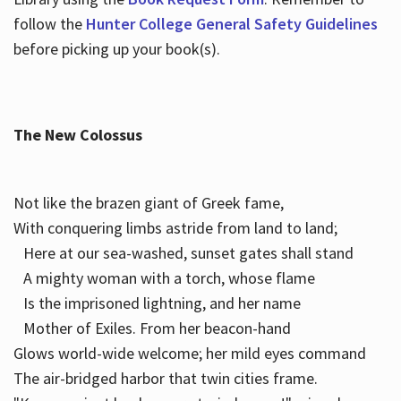
follow the
Hunter College General Safety Guidelines
before picking up your book(s).
The New Colossus
Not like the brazen giant of Greek fame,
With conquering limbs astride from land to land;
Here at our sea-washed, sunset gates shall stand
A mighty woman with a torch, whose flame
Is the imprisoned lightning, and her name
Mother of Exiles. From her beacon-hand
Glows world-wide welcome; her mild eyes command
The air-bridged harbor that twin cities frame.