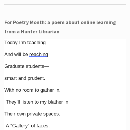
For Poetry Month: a poem about online learning
from a Hunter Librarian
Today I’m teaching
And will be
reaching
Graduate students—
smart and prudent.
With no room to gather in,
They’ll listen to my blather in
Their own private spaces.
A “Gallery” of faces.