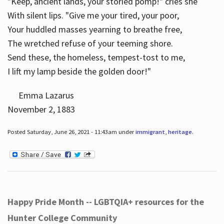
"Keep, ancient lands, your storied pomp!" cries she
With silent lips. "Give me your tired, your poor,
Your huddled masses yearning to breathe free,
The wretched refuse of your teeming shore.
Send these, the homeless, tempest-tost to me,
I lift my lamp beside the golden door!"
Emma Lazarus
November 2, 1883
Posted Saturday, June 26, 2021 - 11:43am under
immigrant
,
heritage
.
Happy Pride Month -- LGBTQIA+ resources for the
Hunter College Community