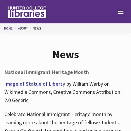
Skip to main content
You are here
HOME
ABOUT
NEWS
Branches
News
Find
National Immigrant Heritage Month
Help
Image of Statue of Liberty
by William Warby on
Wikimedia Commons, Creative Commons Attribution
2.0 Generic.
Services
Celebrate National Immigrant Heritage month by
learning more about the heritage of fellow students.
About
Search OneSearch for print books and online resources.