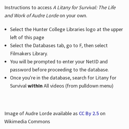
Instructions to access
A Litany for Survival: The Life
and Work of Audre Lorde
on your own.
Select the Hunter College Libraries logo at the upper
left of this page
Select the Databases tab, go to F, then select
Filmakers Library.
You will be prompted to enter your NetID and
password before proceeding to the database.
Once you're in the database, search for Litany for
Survival
within
All videos (from pulldown menu)
Image of Audre Lorde available as
CC By 2.5
on
Wikimedia Commons