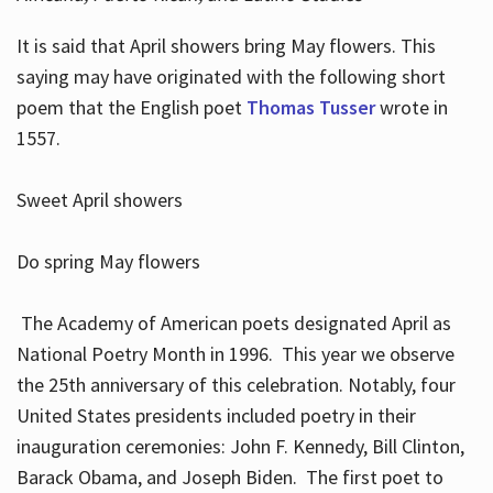
It is said that April showers bring May flowers. This
saying may have originated with the following short
poem that the English poet
Thomas Tusser
wrote in
1557.
Sweet April showers
Do spring May flowers
The Academy of American poets designated April as
National Poetry Month in 1996. This year we observe
the 25th anniversary of this celebration. Notably, four
United States presidents included poetry in their
inauguration ceremonies: John F. Kennedy, Bill Clinton,
Barack Obama, and Joseph Biden. The first poet to