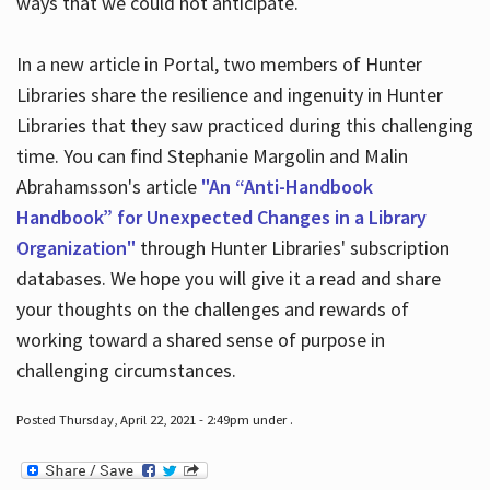
ways that we could not anticipate.
In a new article in Portal, two members of Hunter
Libraries share the resilience and ingenuity in Hunter
Libraries that they saw practiced during this challenging
time. You can find Stephanie Margolin and Malin
Abrahamsson's article
"An “Anti-Handbook
Handbook” for Unexpected Changes in a Library
Organization"
through Hunter Libraries' subscription
databases. We hope you will give it a read and share
your thoughts on the challenges and rewards of
working toward a shared sense of purpose in
challenging circumstances.
Posted Thursday, April 22, 2021 - 2:49pm under .