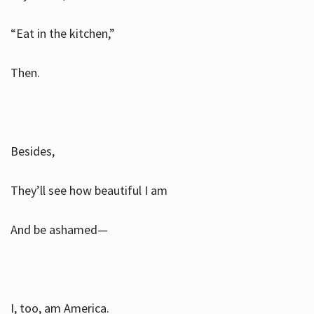
“Eat in the kitchen,”
Then.
Besides,
They’ll see how beautiful I am
And be ashamed—
I, too, am America.