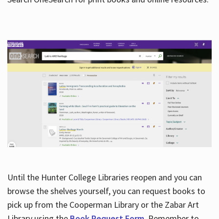
Hours
Until the Hunter College Libraries reopen and you can
browse the shelves yourself, you can request books to
pick up from the Cooperman Library or the Zabar Art
Library using the
Book Request Form
. Remember to