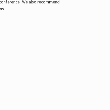
ic conference. We also recommend
ons.