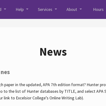
d
Help
Services
About
Hours
News
ines
h paper in the updated, APA 7th edition format? Hunter prov
go to the list of Hunter databases by TITLE, and select APA St
our link to Excelsior College’s Online Writing Lab).