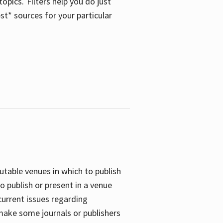
opics. Filters help you do just
st* sources for your particular
putable venues in which to publish
o publish or present in a venue
current issues regarding
 make some journals or publishers