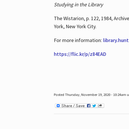
Studying in the Library
The Wistarion, p. 122, 1984, Archiv
York, New York City.
For more information:
library.hun
https://flic.kr/p/z84EAD
Posted Thursday, November 19, 2020 - 10:24am 