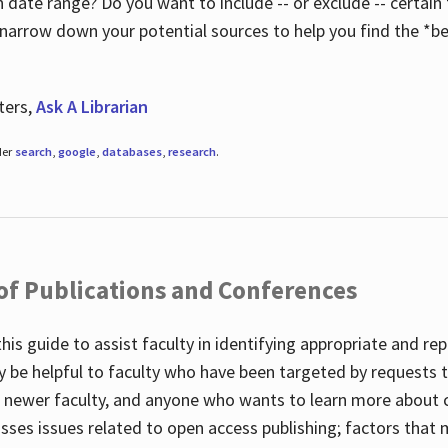
 date range? Do you want to include -- or exclude -- certain t
 narrow down your potential sources to help you find the *be
ters,
Ask A Librarian
der
search
,
google
,
databases
,
research
.
 of Publications and Conferences
this guide to assist faculty in identifying appropriate and re
y be helpful to faculty who have been targeted by requests t
to newer faculty, and anyone who wants to learn more about 
usses issues related to open access publishing; factors that