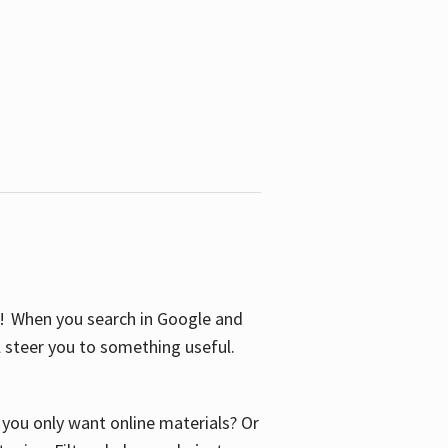
S! When you search in Google and
ll steer you to something useful.
o you only want online materials? Or