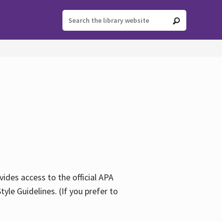
ides access to the official APA
yle Guidelines. (If you prefer to