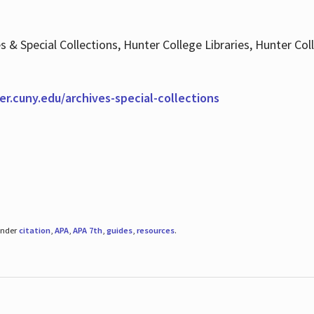
es & Special Collections, Hunter College Libraries, Hunter Co
ter.cuny.edu/archives-special-collections
under
citation
,
APA
,
APA 7th
,
guides
,
resources
.