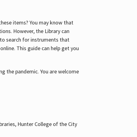
f these items? You may know that
ctions. However, the Library can
 to search for instruments that
 online. This guide can help get you
uring the pandemic. You are welcome
braries, Hunter College of the City