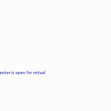
nter is open for virtual