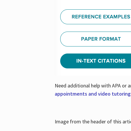
Need additional help with APA or a
appointments and video tutoring
Image from the header of this artic