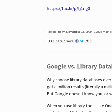
https://flic.kr/p/fj1ng8
Posted Friday, November 13, 2020 - 10:53am und
Google vs. Library Dat
Why choose library databases over
get a million results (literally a m
But Google doesn't know you, or w
When you use library tools, like On