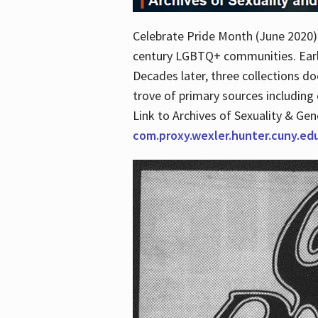
Celebrate Pride Month (June 2020) 
century LGBTQ+ communities. Early 
Decades later, three collections d
trove of primary sources including o
Link to Archives of Sexuality & Ge
com.proxy.wexler.hunter.cuny.e