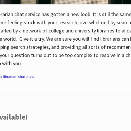
rarian chat service has gotten a new look. It is still the sam
 are feeling stuck with your research, overwhelmed by search
staffed by a network of college and university libraries to al
e world. Give it a try. We are sure you will find librarians ca
oping search strategies, and providing all sorts of recommen
your question turns out to be too complex to resolve in a cha
up with you.
a librarian
,
chat
,
help
.
vailable!