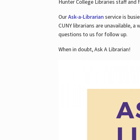
Hunter College Libraries staff and f
Our
Ask-a-Librarian
service is busi
CUNY librarians are unavailable, a 
questions to us for follow up.
When in doubt, Ask A Librarian!