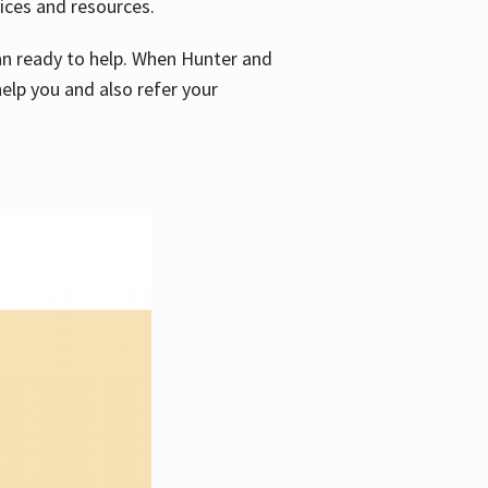
vices and resources.
e an ready to help. When Hunter and
elp you and also refer your