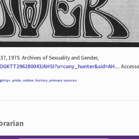
 37, 1975. Archives of Sexuality and Gender,
/QOGKTT296280043/AHSI?u=cuny_hunter&sid=AH...
. Access
lgbtq+
,
pride
,
online
,
history
,
primary sources
.
brarian