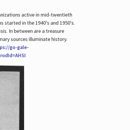
anizations active in mid-twentieth
s started in the 1940's and 1950's.
is. In between are a treasure
imary sources illuminate history.
ps://go-gale-
prodId=AHSI