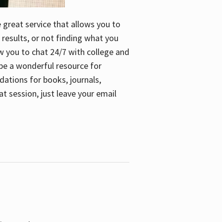
e great service that allows you to
 results, or not finding what you
low you to chat 24/7 with college and
n be a wonderful resource for
dations for books, journals,
t session, just leave your email