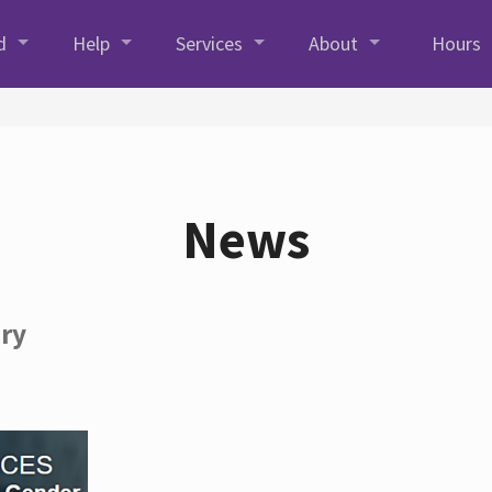
d
Help
Services
About
Hours
News
ory