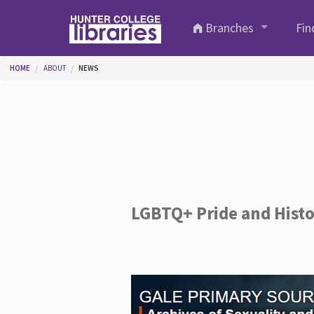
Skip to main content
Branches
Fin
You are here
HOME
ABOUT
NEWS
LGBTQ+ Pride and Hist