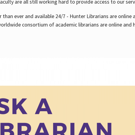
aculty are all still working hard to provide access to our ser
er than ever and available 24/7 - Hunter Librarians are onlin
worldwide consortium of academic librarians are online and h