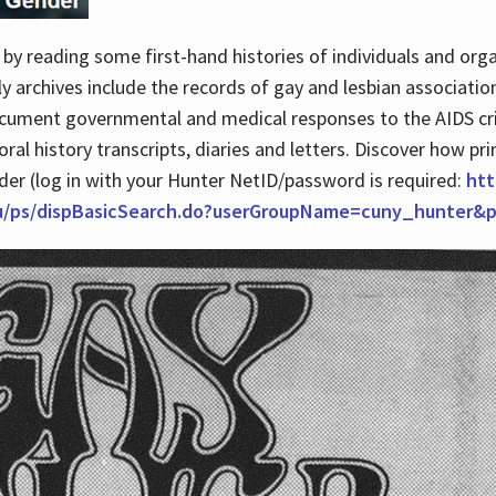
by reading some first-hand histories of individuals and org
archives include the records of gay and lesbian association
ocument governmental and medical responses to the AIDS cris
ral history transcripts, diaries and letters. Discover how pr
nder (log in with your Hunter NetID/password is required:
htt
du/ps/dispBasicSearch.do?userGroupName=cuny_hunter&