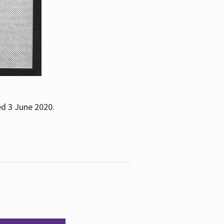
ed 3 June 2020.