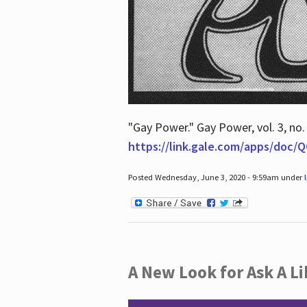
"Gay Power." Gay Power, vol. 3, no.
https://link.gale.com/apps/doc
Posted Wednesday, June 3, 2020 - 9:59am under
A New Look for Ask A Li