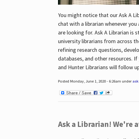
You might notice that our Ask A Lib
chat with a librarian whenever you
are looking for. Ask A Librarian is 
university librarians from across th
refining research questions, devel
databases, and other resources. If 
and Hunter Librarians will follow 
Posted Monday, June 1, 2020 - 6:26am under
ask 
Ask a Librarian! We're a