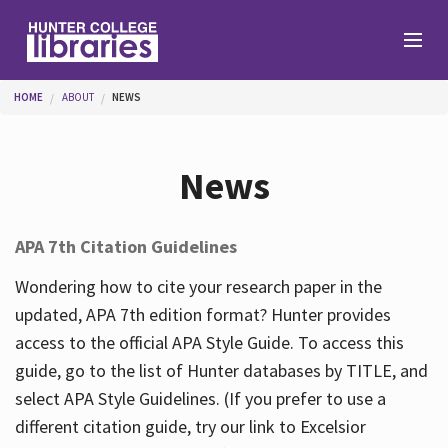
Skip to main content
You are here
HOME
ABOUT
NEWS
Branches
News
Find
APA 7th Citation Guidelines
Help
Wondering how to cite your research paper in the
updated, APA 7th edition format? Hunter provides
access to the official APA Style Guide. To access this
Services
guide, go to the list of Hunter databases by TITLE, and
select APA Style Guidelines. (If you prefer to use a
different citation guide, try our link to Excelsior
About