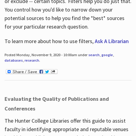
or exclude -- certain topics. Filters help you do just that.
You control how you'd like to narrow down your
potential sources to help you find the *best* sources
for your particular research question.
To learn more about how to use filters,
Ask A Librarian
Posted Monday, November 9, 2020 - 10:00am under
search
,
google
,
databases
,
research
.
Evaluating the Quality of Publications and
Conferences
The Hunter College Libraries offer this guide to assist
faculty in identifying appropriate and reputable venues