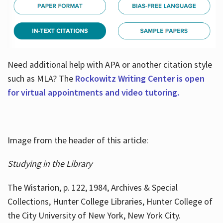
Need additional help with APA or another citation style
such as MLA? The
Rockowitz Writing Center is open
for virtual appointments and video tutoring.
Image from the header of this article:
Studying in the Library
The Wistarion, p. 122, 1984, Archives & Special
Collections, Hunter College Libraries, Hunter College of
the City University of New York, New York City.