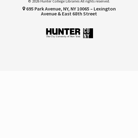
© 2026 Hunter College Libraries All rights reserved.
695 Park Avenue, NY, NY 10065 – Lexington
Avenue & East 68th Street