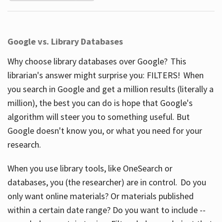
Google vs. Library Databases
Why choose library databases over Google? This
librarian's answer might surprise you: FILTERS! When
you search in Google and get a million results (literally a
million), the best you can do is hope that Google's
algorithm will steer you to something useful. But
Google doesn't know you, or what you need for your
research.
When you use library tools, like OneSearch or
databases, you (the researcher) are in control. Do you
only want online materials? Or materials published
within a certain date range? Do you want to include --