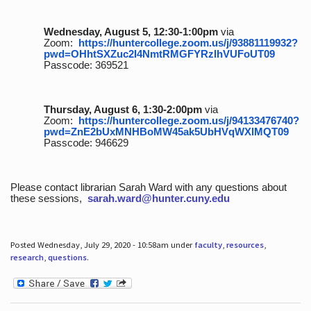
Wednesday, August 5, 12:30-1:00pm
via
Zoom:
https://huntercollege.zoom.us/j/93881119932?
pwd=OHhtSXZuc2I4NmtRMGFYRzlhVUFoUT09
Passcode: 369521
Thursday, August 6, 1:30-2:00pm
via
Zoom:
https://huntercollege.zoom.us/j/94133476740?
pwd=ZnE2bUxMNHBoMW45ak5UbHVqWXlMQT09
Passcode: 946629
Please contact librarian Sarah Ward with any questions about
these sessions,
sarah.ward@hunter.cuny.edu
Posted Wednesday, July 29, 2020 - 10:58am under
faculty
,
resources
,
research
,
questions
.