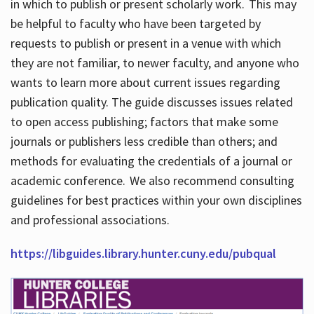
in which to publish or present scholarly work. This may
be helpful to faculty who have been targeted by
requests to publish or present in a venue with which
they are not familiar, to newer faculty, and anyone who
wants to learn more about current issues regarding
publication quality. The guide discusses issues related
to open access publishing; factors that make some
journals or publishers less credible than others; and
methods for evaluating the credentials of a journal or
academic conference. We also recommend consulting
guidelines for best practices within your own disciplines
and professional associations.
https://libguides.library.hunter.cuny.edu/pubqual