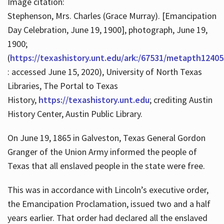
Image citation:
Stephenson, Mrs. Charles (Grace Murray). [Emancipation
Day Celebration, June 19, 1900], photograph, June 19,
1900;
(
https://texashistory.unt.edu/ark:/67531/metapth12405
: accessed June 15, 2020), University of North Texas
Libraries, The Portal to Texas
History,
https://texashistory.unt.edu
; crediting Austin
History Center, Austin Public Library.
On June 19, 1865 in Galveston, Texas General Gordon
Granger of the Union Army informed the people of
Texas that all enslaved people in the state were free.
This was in accordance with Lincoln’s executive order,
the Emancipation Proclamation, issued two and a half
years earlier. That order had declared all the enslaved