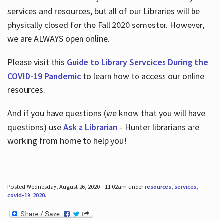
services and resources, but all of our Libraries will be
physically closed for the Fall 2020 semester. However,
we are ALWAYS open online.
Please visit this
Guide to Library Servcices During the
COVID-19 Pandemic
to learn how to access our online
resources.
And if you have questions (we know that you will have
questions) use
Ask a Librarian
- Hunter librarians are
working from home to help you!
Posted Wednesday, August 26, 2020 - 11:02am under
resources
,
services
,
covid-19
,
2020
.