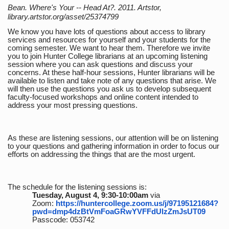
Bean. Where's Your -- Head At?. 2011. Artstor,
library.artstor.org/asset/25374799
We know you have lots of questions about access to library
services and resources for yourself and your students for the
coming semester. We want to hear them. Therefore we invite
you to join Hunter College librarians at an upcoming listening
session where you can ask questions and discuss your
concerns. At these half-hour sessions, Hunter librarians will be
available to listen and take note of any questions that arise. We
will then use the questions you ask us to develop subsequent
faculty-focused workshops and online content intended to
address your most pressing questions.
As these are listening sessions, our attention will be on listening
to your questions and gathering information in order to focus our
efforts on addressing the things that are the most urgent.
The schedule for the listening sessions is:
Tuesday, August 4, 9:30-10:00am
via
Zoom:
https://huntercollege.zoom.us/j/97195121684?
pwd=dmp4dzBtVmFoaGRwYVFFdUlzZmJsUT09
Passcode: 053742