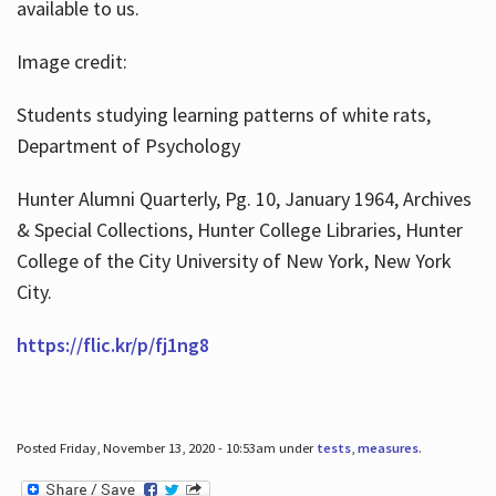
available to us.
Image credit:
Students studying learning patterns of white rats,
Department of Psychology
Hunter Alumni Quarterly, Pg. 10, January 1964, Archives
& Special Collections, Hunter College Libraries, Hunter
College of the City University of New York, New York
City.
https://flic.kr/p/fj1ng8
Posted Friday, November 13, 2020 - 10:53am under
tests
,
measures
.