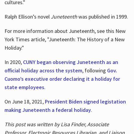
cultures."
Ralph Ellison’s novel
Juneteenth
was published in 1999.
For more information about Juneteenth, see this New
York Times article, "Juneteenth: The History of a New
Holiday."
In 2020,
CUNY began observing Juneteenth as an
official holiday across the system
, following
Gov.
Cuomo’s executive order declaring it a holiday for
state employees
.
On June 18, 2021,
President Biden signed legistation
making Juneteenth a federal holiday
.
This post was written by Lisa Finder, Associate
Professor, Electronic Resources Librarian, and Liaison