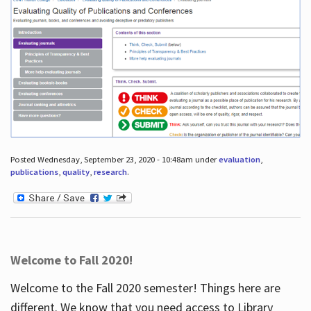
Posted Wednesday, September 23, 2020 - 10:48am under
evaluation
,
publications
,
quality
,
research
.
Welcome to Fall 2020!
Welcome to the Fall 2020 semester! Things here are
different. We know that you need access to Library