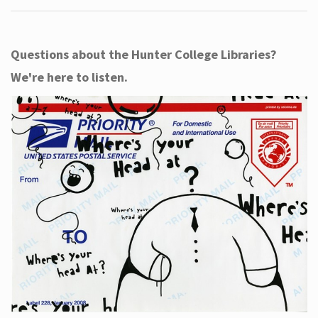
Questions about the Hunter College Libraries?
We're here to listen.