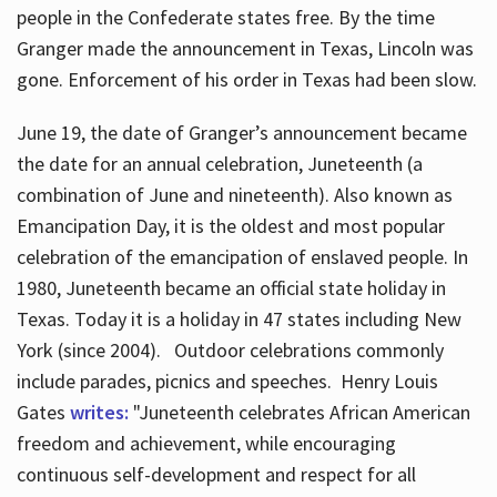
people in the Confederate states free. By the time
Granger made the announcement in Texas, Lincoln was
gone. Enforcement of his order in Texas had been slow.
June 19, the date of Granger’s announcement became
the date for an annual celebration, Juneteenth (a
combination of June and nineteenth). Also known as
Emancipation Day, it is the oldest and most popular
celebration of the emancipation of enslaved people. In
1980, Juneteenth became an official state holiday in
Texas. Today it is a holiday in 47 states including New
York (since 2004). Outdoor celebrations commonly
include parades, picnics and speeches. Henry Louis
Gates
writes:
"Juneteenth celebrates African American
freedom and achievement, while encouraging
continuous self-development and respect for all