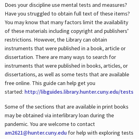
Does your discipline use mental tests and measures?
Have you struggled to obtain full text of these items?
You may know that many factors limit the availability
of these materials including copyright and publishers’
restrictions. However, the Library can obtain
instruments that were published in a book, article or
dissertation. There are many ways to search for
instruments that were published in books, articles, or
dissertations, as well as some tests that are available
free online. This guide can help get you
started:
http://libguides.library.hunter.cuny.edu/tests
Some of the sections that are available in print books
may be obtained via interlibrary loan during the
pandemic. You are welcome to contact
am2621@hunter.cuny.edu
for help with exploring tests