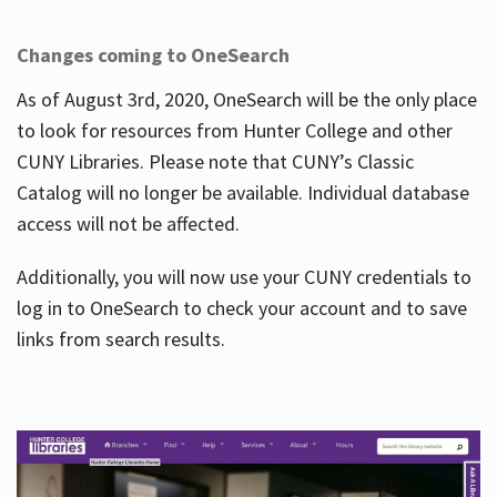
Changes coming to OneSearch
As of August 3rd, 2020, OneSearch will be the only place
to look for resources from Hunter College and other
CUNY Libraries. Please note that CUNY’s Classic
Catalog will no longer be available. Individual database
access will not be affected.
Additionally, you will now use your CUNY credentials to
log in to OneSearch to check your account and to save
links from search results.