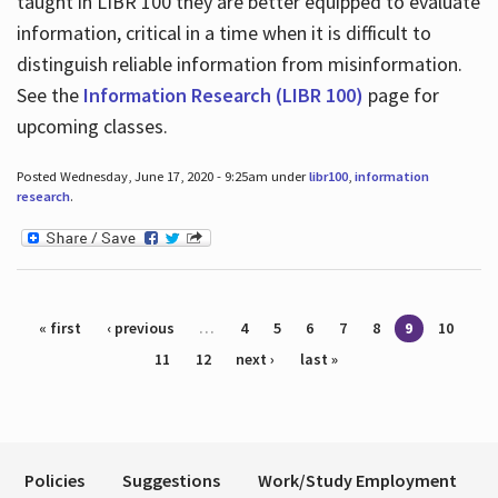
taught in LIBR 100 they are better equipped to evaluate
information, critical in a time when it is difficult to
distinguish reliable information from misinformation.
See the
Information Research (LIBR 100)
page for
upcoming classes.
Posted Wednesday, June 17, 2020 - 9:25am under
libr100
,
information
research
.
Pages
« first
‹ previous
…
4
5
6
7
8
9
10
11
12
next ›
last »
Policies
Suggestions
Work/Study Employment