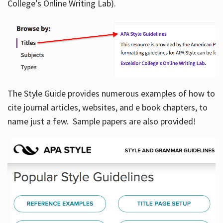
College’s Online Writing Lab).
Hours
The Style Guide provides numerous examples of how to
cite journal articles, websites, and e book chapters, to
name just a few. Sample papers are also provided!