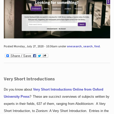
Posted Monday, July 27, 2020 - 10:36am under
onesearch
,
search
,
find
.
Very Short Introductions
Do you know about
Very Short Introductions Online from Oxford
University Press
?
These are succinct overviews of subjects written by
experts in their fields, 637 of them, ranging from Abolitionism: A Very
Short Introduction, to Zionism: A Very Short Introduction. Entries in the