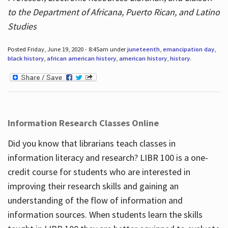
to the Department of Africana, Puerto Rican, and Latino
Studies
Posted Friday, June 19, 2020 - 8:45am under
juneteenth
,
emancipation day
,
black history
,
african american history
,
american history
,
history
.
Information Research Classes Online
Did you know that librarians teach classes in
information literacy and research? LIBR 100 is a one-
credit course for students who are interested in
improving their research skills and gaining an
understanding of the flow of information and
information sources. When students learn the skills