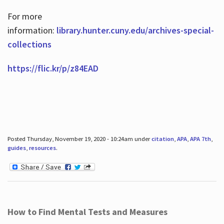
For more
information:
library.hunter.cuny.edu/archives-special-
collections
https://flic.kr/p/z84EAD
Posted Thursday, November 19, 2020 - 10:24am under
citation
,
APA
,
APA 7th
,
guides
,
resources
.
How to Find Mental Tests and Measures