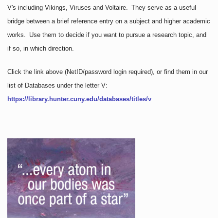
V's including Vikings, Viruses and Voltaire. They serve as a useful
bridge between a brief reference entry on a subject and higher academic
works. Use them to decide if you want to pursue a research topic, and
if so, in which direction.
Click the link above
(NetID/password login required)
, or find them in our
list of Databases under the letter V:
https://library.hunter.cuny.edu/databases/titles/v