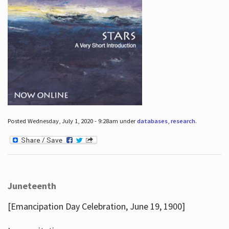
Posted Wednesday, July 1, 2020 - 9:28am under
databases
,
research
.
Juneteenth
[Emancipation Day Celebration, June 19, 1900]