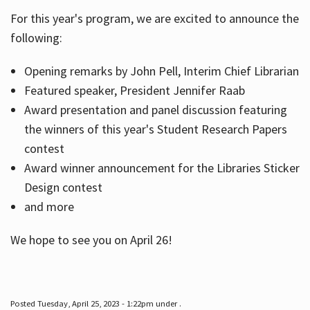
For this year's program, we are excited to announce the
following:
Hours
Opening remarks by John Pell, Interim Chief Librarian
Featured speaker, President Jennifer Raab
Award presentation and panel discussion featuring
the winners of this year's Student Research Papers
contest
Award winner announcement for the Libraries Sticker
Design contest
and more
We hope to see you on April 26!
Posted Tuesday, April 25, 2023 - 1:22pm under .