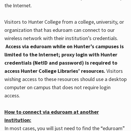
the Internet.
Visitors to Hunter College from a college, university, or
organization that has eduroam can connect to our
wireless network with their institution’s credentials.
Access via eduroam while on Hunter’s campuses is
limited to the Internet; proxy login with Hunter
credentials (NetID and password) is required to
access Hunter College Libraries’ resources.
Visitors
wishing access to these resources should use a desktop
computer on campus that does not require login
access.
How to connect via eduroam at another
institution:
In most cases, you will just need to find the “eduroam”