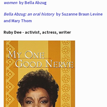
women
by Bella Abzug
Bella Abzug: an oral history
by Suzanne Braun Levine
and Mary Thom
Ruby Dee - activist, actress, writer