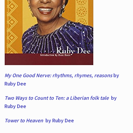
My One Good Nerve: rhythms, rhymes,
reasons
by
Ruby Dee
Two Ways to Count to Ten: a Liberian folk tale
by
Ruby Dee
Tower to Heaven
by Ruby Dee