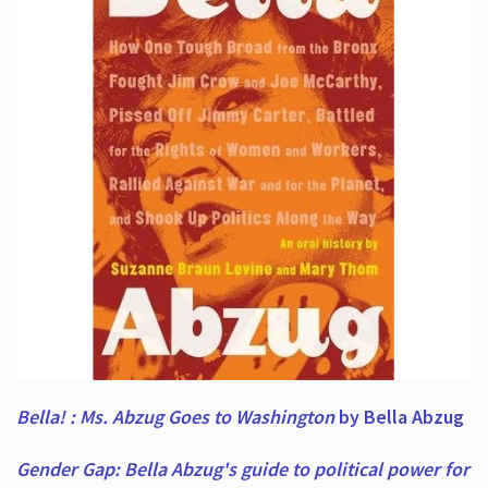
Bella! : Ms. Abzug Goes to Washington
by Bella Abzug
Gender Gap: Bella Abzug's guide to political power for