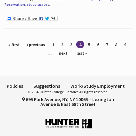
Reservation
,
study spaces
.
Pages
« first
‹ previous
1
2
3
4
5
6
7
8
9
…
next ›
last »
Policies
Suggestions
Work/Study Employment
© 2026 Hunter College Libraries All rights reserved.
695 Park Avenue, NY, NY 10065 – Lexington
Avenue & East 68th Street