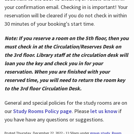
your confirmation email. Checking in is important! Your
reservation will be cleared if you do not check in within
30 minutes of your booking's start time.
Note: If you reserve a room on the 5th floor, then you
must check in at the Circulation/Reserves Desk on
the 3rd floor. Library staff at the circulation desk will
loan you the key and check you in for your
reservation. When you are finished with your
reserved time, you will need to return the room key
to the 3rd floor Circulation Desk.
General and special policies for the study rooms are on
our
Study Rooms Policy page
. Please
let us know
if
you have have any questions or suggestions.
Posted Thursday, December 22, 2022 - 11:50am under
group study
,
Room