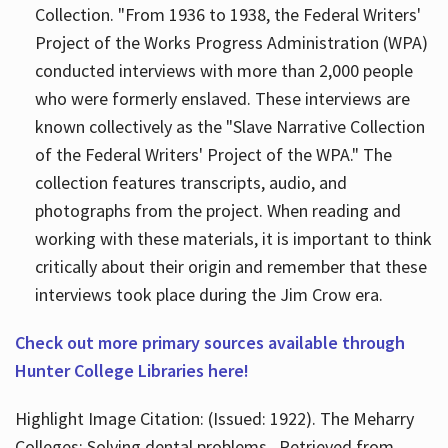
Collection. "From 1936 to 1938, the Federal Writers'
Project of the Works Progress Administration (WPA)
conducted interviews with more than 2,000 people
who were formerly enslaved. These interviews are
known collectively as the "Slave Narrative Collection
of the Federal Writers' Project of the WPA." The
collection features transcripts, audio, and
photographs from the project. When reading and
working with these materials, it is important to think
critically about their origin and remember that these
interviews took place during the Jim Crow era.
Check out more primary sources available through
Hunter College Libraries here!
Highlight Image Citation: (Issued: 1922). The Meharry
Colleges; Solving dental problems.. Retrieved from