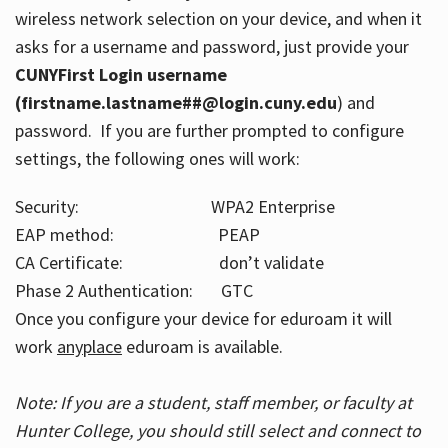
wireless network selection on your device, and when it
asks for a username and password, just provide your
CUNYFirst Login username
(firstname.lastname##@login.cuny.edu
) and
password. If you are further prompted to configure
settings, the following ones will work:
Security: WPA2 Enterprise
EAP method: PEAP
CA Certificate: don’t validate
Phase 2 Authentication: GTC
Once you configure your device for eduroam it will
work
anyplace
eduroam is available.
Note: If you are a student, staff member, or faculty at
Hunter College, you should still select and connect to