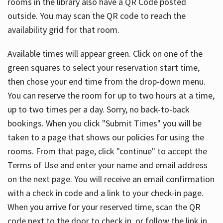
rooms in the library also have a QR Code posted
outside. You may scan the QR code to reach the
availability grid for that room.
Available times will appear green. Click on one of the
green squares to select your reservation start time,
then chose your end time from the drop-down menu.
You can reserve the room for up to two hours at a time,
up to two times per a day. Sorry, no back-to-back
bookings. When you click "Submit Times" you will be
taken to a page that shows our policies for using the
rooms. From that page, click "continue" to accept the
Terms of Use and enter your name and email address
on the next page. You will receive an email confirmation
with a check in code and a link to your check-in page.
When you arrive for your reserved time, scan the QR
code next to the door to check in, or follow the link in