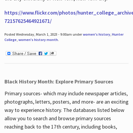
https://www.flickr.com/photos/hunter_college_archiv
72157625464921671/
Posted Wednesday, March 1, 2023 - 9:00am under
women's history
,
Hunter
College
,
women's history month
.
Black History Month: Explore Primary Sources
Primary sources- which may include newspaper articles,
photographs, letters, posters, and more- are an exciting
way to experience history. The databases listed below
allow you to search and browse primary sources
reaching back to the 17th century, including books,