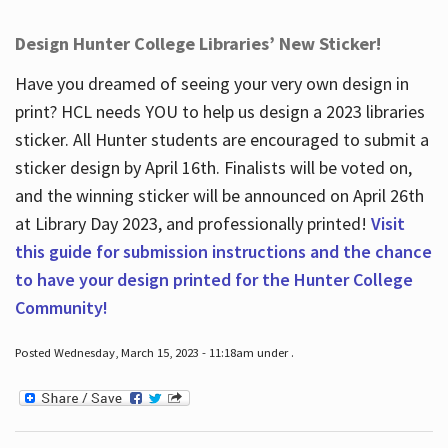
Design Hunter College Libraries’ New Sticker!
Have you dreamed of seeing your very own design in
print? HCL needs YOU to help us design a 2023 libraries
sticker. All Hunter students are encouraged to submit a
sticker design by April 16
th
. Finalists will be voted on,
and the winning sticker will be announced on April 26
th
at Library Day 2023, and professionally printed!
Visit
this guide for submission instructions and the chance
to have your design printed for the Hunter College
Community!
Posted Wednesday, March 15, 2023 - 11:18am under .