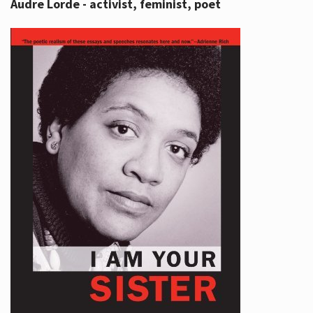
Audre Lorde - activist, feminist, poet