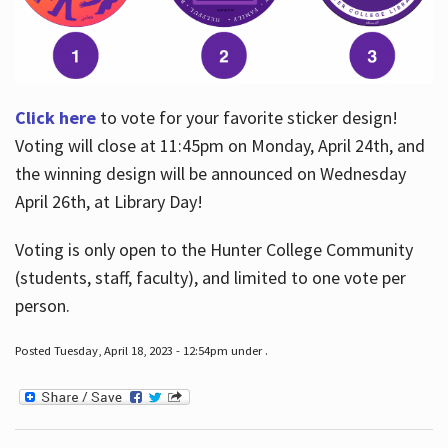
Click here
to vote for your favorite sticker design!
Voting will close at 11:45pm on Monday, April 24th, and
the winning design will be announced on Wednesday
April 26th, at Library Day!
Voting is only open to the Hunter College Community
(students, staff, faculty), and limited to one vote per
person.
Posted Tuesday, April 18, 2023 - 12:54pm under .