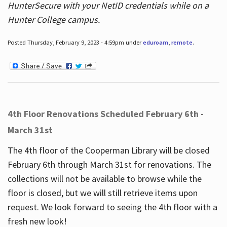
HunterSecure with your NetID credentials while on a
Hunter College campus.
Posted Thursday, February 9, 2023 - 4:59pm under
eduroam
,
remote
.
4th Floor Renovations Scheduled February 6th -
March 31st
The 4th floor of the Cooperman Library will be closed
February 6th through March 31st for renovations. The
collections will not be available to browse while the
floor is closed, but we will still retrieve items upon
request. We look forward to seeing the 4th floor with a
fresh new look!