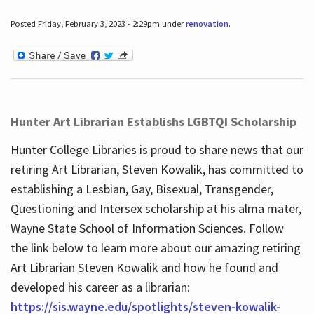
Posted Friday, February 3, 2023 - 2:29pm under
renovation
.
Hunter Art Librarian Establishs LGBTQI Scholarship
Hunter College Libraries is proud to share news that our
retiring Art Librarian, Steven Kowalik, has committed to
establishing a Lesbian, Gay, Bisexual, Transgender,
Questioning and Intersex scholarship at his alma mater,
Wayne State School of Information Sciences. Follow
the link below to learn more about our amazing retiring
Art Librarian Steven Kowalik and how he found and
developed his career as a librarian:
https://sis.wayne.edu/spotlights/steven-kowalik-