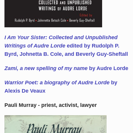
I Am Your Sister: Collected and Unpublished
Writings of Audre Lorde
edited by Rudolph P.
Byrd, Johnetta B. Cole, and Beverly Guy-Sheftall
Zami, a new spelling of my name
by Audre Lorde
Warrior Poet: a biography of Audre Lorde
by
Alexis De Veaux
Pauli Murray - priest, activist, lawyer