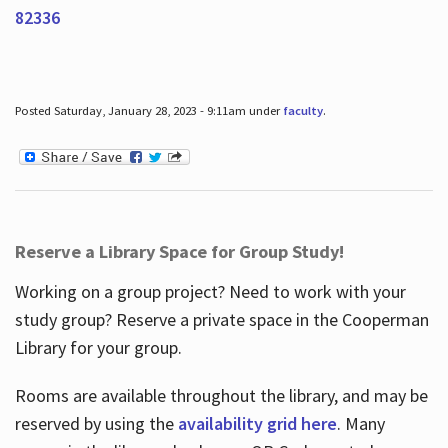
82336
Posted Saturday, January 28, 2023 - 9:11am under
faculty
.
Reserve a Library Space for Group Study!
Working on a group project? Need to work with your
study group? Reserve a private space in the Cooperman
Library for your group.
Rooms are available throughout the library, and may be
reserved by using the
availability grid here
. Many