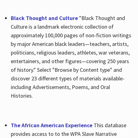
Black Thought and Culture
"Black Thought and
Culture is a landmark electronic collection of
approximately 100,000 pages of non-fiction writings
by major American black leaders—teachers, artists,
politicians, religious leaders, athletes, war veterans,
entertainers, and other figures—covering 250 years
of history." Select "Browse by Content type" and
discover 23 different types of materials available-
including Advertisements, Poems, and Oral
Histories.
The African American Experience
This database
provides access to to the WPA Slave Narrative