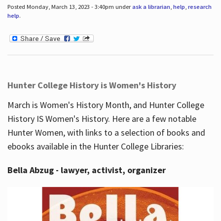
Posted Monday, March 13, 2023 - 3:40pm under
ask a librarian
,
help
,
research
help
.
Hunter College History is Women's History
March is Women's History Month, and Hunter College
History IS Women's History. Here are a few notable
Hunter Women, with links to a selection of books and
ebooks available in the Hunter College Libraries:
Bella Abzug - lawyer, activist, organizer