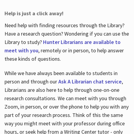
Help is just a click away!
Need help with finding resources through the Library?
Have a research question? Wondering if you can use the
Library to study?
Hunter Librarians are available to
meet with you
, remotely or in person, to help answer
these kinds of questions.
While we have always been available to students in
person and through our
Ask A Librarian chat service
,
Librarians are also here to help through one-on-one
research consultations. We can meet with you through
Zoom, in person, or over the phone to help you with any
part of your research process. Think of this the same
way you might meet with your professor during office
hours, or seek help from a Writing Center tutor - only