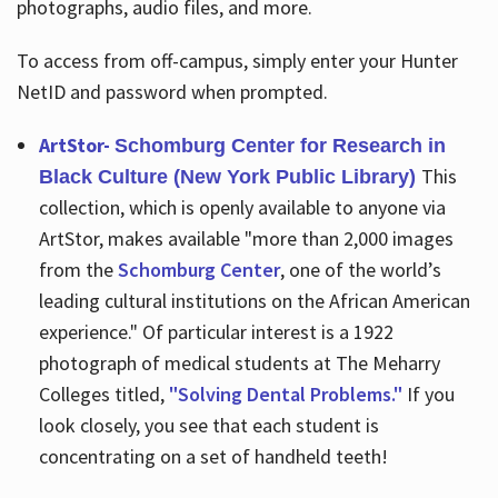
photographs, audio files, and more.
To access from off-campus, simply enter your Hunter
NetID and password when prompted.
ArtStor-
Schomburg Center for Research in
This
Black Culture (New York Public Library)
collection, which is openly available to anyone via
ArtStor, makes available "more than 2,000 images
from the
Schomburg Center
, one of the world’s
leading cultural institutions on the African American
experience." Of particular interest is a 1922
photograph of medical students at The Meharry
Colleges titled,
"Solving Dental Problems."
If you
look closely, you see that each student is
concentrating on a set of handheld teeth!