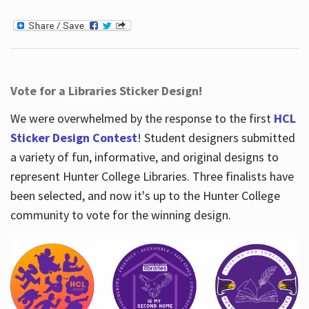
Vote for a Libraries Sticker Design!
We were overwhelmed by the response to the first
HCL
Sticker Design Contest
! Student designers submitted
a variety of fun, informative, and original designs to
represent Hunter College Libraries. Three finalists have
been selected, and now it's up to the Hunter College
community to vote for the winning design.