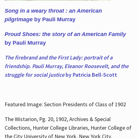
Song in a weary throat : an American
pilgrimage
by Pauli Murray
Proud Shoes: the story of an American Family
by Pauli Murray
The firebrand and the First Lady: portrait of a
friendship. Pauli Murray, Eleanor Roosevelt, and the
struggle for social justice
by Patricia Bell-Scott
Featured Image: Section Presidents of Class of 1902
The Wistarion, Pg. 20, 1902, Archives & Special
Collections, Hunter College Libraries, Hunter College of
the City University of New York, New York City.