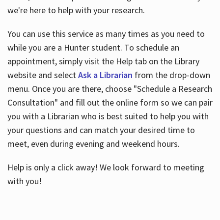
we're here to help with your research.
You can use this service as many times as you need to
while you are a Hunter student. To schedule an
appointment, simply visit the Help tab on the Library
website and select
Ask a Librarian
from the drop-down
menu. Once you are there, choose "Schedule a Research
Consultation" and fill out the online form so we can pair
you with a Librarian who is best suited to help you with
your questions and can match your desired time to
meet, even during evening and weekend hours.
Help is only a click away! We look forward to meeting
with you!