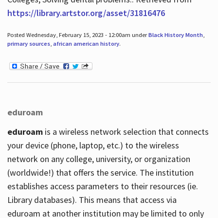
https://library.artstor.org/asset/31816476
Posted Wednesday, February 15, 2023 - 12:00am under
Black History Month
,
primary sources
,
african american history
.
eduroam
eduroam
is a wireless network selection that connects
your device (phone, laptop, etc.) to the wireless
network on any college, university, or organization
(worldwide!) that offers the service. The institution
establishes access parameters to their resources (ie.
Library databases). This means that access via
eduroam at another institution may be limited to only