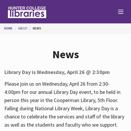
Skip to main content
You are here
HOME
ABOUT
NEWS
Branches
News
Find
Library Day is Wednesday, April 26 @ 2:30pm
Help
Please join us on Wednesday, April 26 from 2:30-
4:00pm for our annual Library Day event, to be held in
person this year in the Cooperman Library, 5th Floor.
Services
Falling during National Library Week, Library Day is a
chance to celebrate the services and staff of the library
as well as the students and faculty who we support.
About