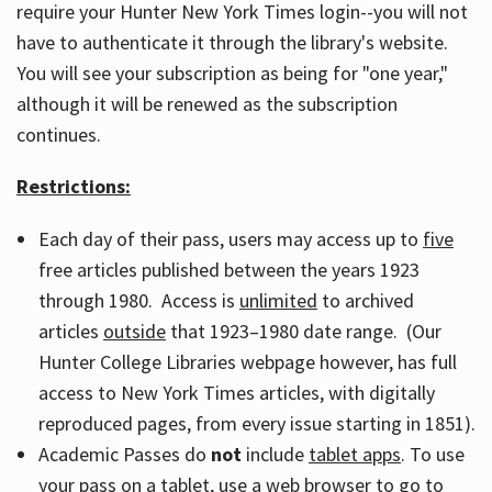
require your Hunter New York Times login--you will not
have to authenticate it through the library's website.
You will see your subscription as being for "one year,"
although it will be renewed as the subscription
continues.
Restrictions:
Each day of their pass, users may access up to
five
free articles published between the years 1923
through 1980. Access is
unlimited
to archived
articles
outside
that 1923–1980 date range. (Our
Hunter College Libraries webpage however, has full
access to New York Times articles, with digitally
reproduced pages, from every issue starting in 1851).
Academic Passes do
not
include
tablet apps
. To use
your pass on a tablet, use a web browser to go to