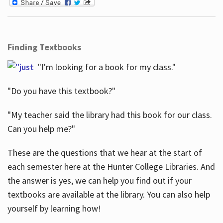
Finding Textbooks
"I'm looking for a book for my class."
"Do you have this textbook?"
"My teacher said the library had this book for our class.
Can you help me?"
These are the questions that we hear at the start of
each semester here at the Hunter College Libraries. And
the answer is yes, we can help you find out if your
textbooks are available at the library. You can also help
yourself by learning how!