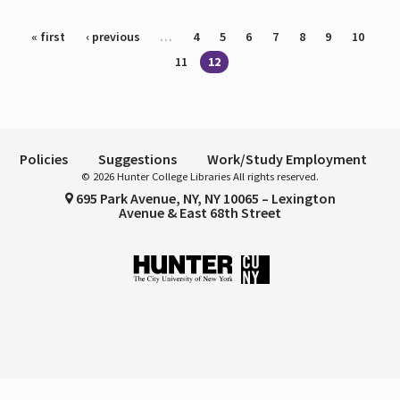
Pages
« first
‹ previous
…
4
5
6
7
8
9
10
11
12
Policies
Suggestions
Work/Study Employment
© 2026 Hunter College Libraries All rights reserved.
695 Park Avenue, NY, NY 10065 – Lexington
Avenue & East 68th Street