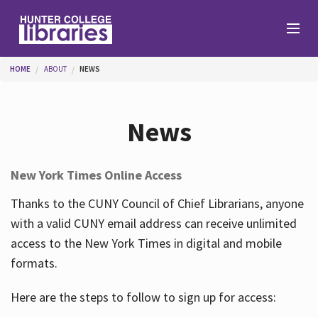
Skip to main content
You are here
HOME
ABOUT
NEWS
Branches
News
Find
New York Times Online Access
Help
Thanks to the CUNY Council of Chief Librarians, anyone
with a valid CUNY email address can receive unlimited
access to the New York Times in digital and mobile
Services
formats.
Here are the steps to follow to sign up for access:
About