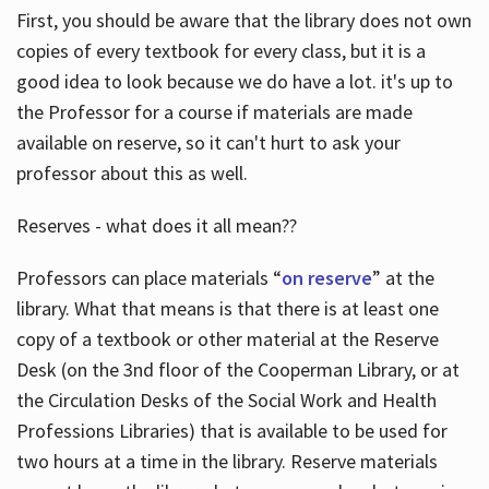
First, you should be aware that the library does not own
copies of every textbook for every class, but it is a
good idea to look because we do have a lot. it's up to
the Professor for a course if materials are made
available on reserve, so it can't hurt to ask your
professor about this as well.
Reserves - what does it all mean??
Professors can place materials “
on reserve
” at the
library. What that means is that there is at least one
copy of a textbook or other material at the Reserve
Desk (on the 3nd floor of the Cooperman Library, or at
the Circulation Desks of the Social Work and Health
Professions Libraries) that is available to be used for
two hours at a time in the library. Reserve materials