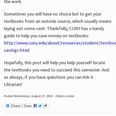
the work.
Sometimes you will have no choice but to get your
textbooks from an outside source, which usually means
laying out some cash. Thankfully, CUNY has a handy
guide to help you save money on textbooks:
http://www.cuny.edu/about/resources/student/textbo
savings.html
Hopefully, this post will help you help yourself locate
the textbooks you need to succeed this semester. And
as always, if you have questions you can Ask A
Librarian!
Posted Wednesday, August 27, 2014 - 2:43pm under .