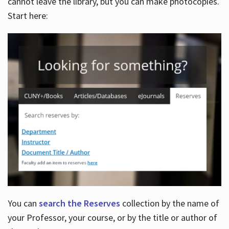
cannot leave the library, but you can make photocopies.
Start here:
You can
search the Reserves
collection by the name of
your Professor, your course, or by the title or author of