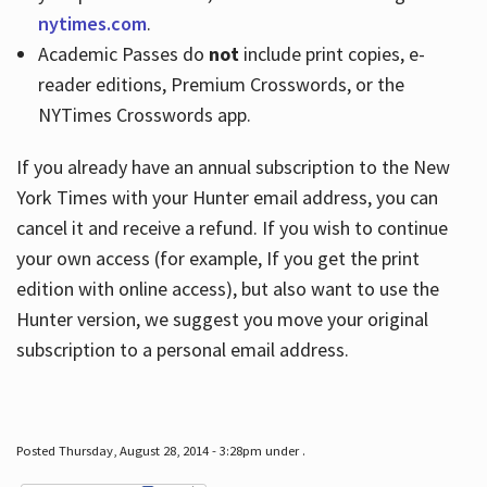
nytimes.com
.
Academic Passes do
not
include print copies, e-
reader editions, Premium Crosswords, or the
NYTimes Crosswords app.
If you already have an annual subscription to the New
York Times with your Hunter email address, you can
cancel it and receive a refund. If you wish to continue
your own access (for example, If you get the print
edition with online access), but also want to use the
Hunter version, we suggest you move your original
subscription to a personal email address.
Posted Thursday, August 28, 2014 - 3:28pm under .