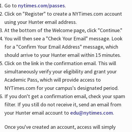
Go to
nytimes.com/passes
.
Click on "Register" to create a NYTimes.com account
Hours
using your Hunter email address.
At the bottom of the Welcome page, click "Continue."
You will then see a "Check Your Email" message. Look
for a "Confirm Your Email Address" message, which
should arrive to your Hunter email within 15 minutes.
Click on the link in the confirmation email. This will
simultaneously verify your eligibility and grant your
Academic Pass, which will provide access to
NYTimes.com for your campus's designated period.
If you don't get a confirmation email, check your spam
filter. If you still do not receive it, send an email from
your Hunter email account to
edu@nytimes.com
.
Once you've created an account, access will simply