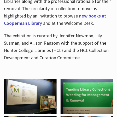
Libraries along with the professional rationale for their
removal. The circularity of collection turnover is
highlighted by an invitation to browse
new books at
Cooperman Library
and at the Welcome Desk.
The exhibition is curated by Jennifer Newman, Lily
Susman, and Allison Ransom with the support of the
Hunter College Libraries (HCL) and the HCL Collection
Development and Curation Committee.