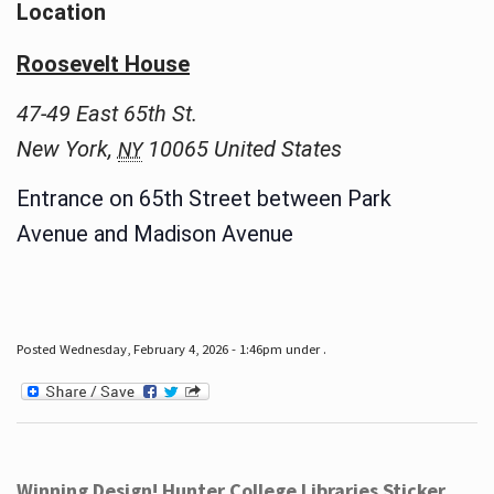
Location
Roosevelt House
47-49 East 65th St.
New York
,
10065
United States
NY
Entrance on 65th Street between Park
Avenue and Madison Avenue
Posted Wednesday, February 4, 2026 - 1:46pm under .
Winning Design! Hunter College Libraries Sticker