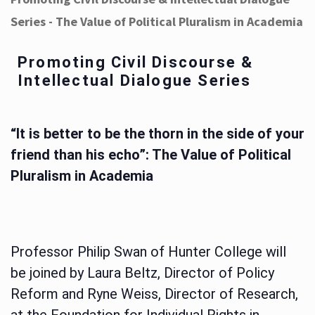
Series - The Value of Political Pluralism in Academia
Promoting Civil Discourse &
Intellectual Dialogue Series
“It is better to be the thorn in the side of your
friend than his echo”: The Value of Political
Pluralism in Academia
Professor Philip Swan of Hunter College will
be joined by Laura Beltz, Director of Policy
Reform and Ryne Weiss, Director of Research,
at the Foundation for Individual Rights in