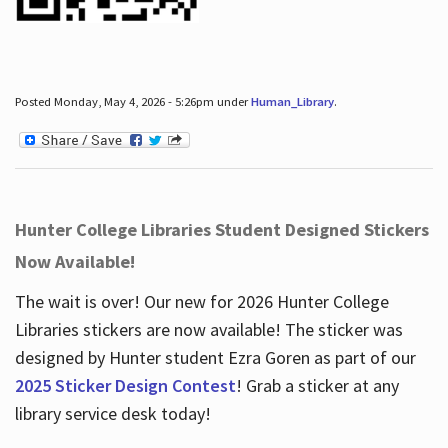
Posted Monday, May 4, 2026 - 5:26pm under
Human_Library
.
Hunter College Libraries Student Designed Stickers
Now Available!
The wait is over! Our new for 2026 Hunter College
Libraries stickers are now available! The sticker was
designed by Hunter student Ezra Goren as part of our
2025 Sticker Design Contest
! Grab a sticker at any
library service desk today!