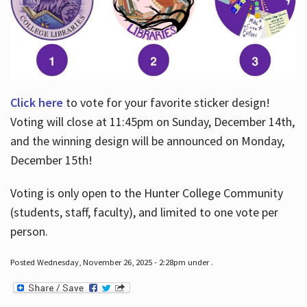
Click here
to vote for your favorite sticker design!
Voting will close at 11:45pm on Sunday, December 14th,
and the winning design will be announced on Monday,
December 15th!
Voting is only open to the Hunter College Community
(students, staff, faculty), and limited to one vote per
person.
Posted Wednesday, November 26, 2025 - 2:28pm under .