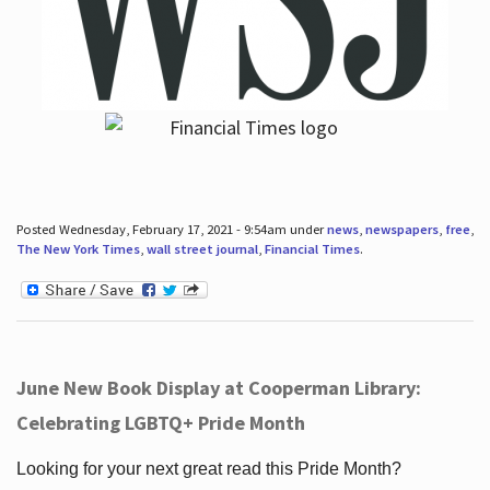
Posted Wednesday, February 17, 2021 - 9:54am under
news
,
newspapers
,
free
,
The New York Times
,
wall street journal
,
Financial Times
.
June New Book Display at Cooperman Library:
Celebrating LGBTQ+ Pride Month
Looking for your next great read this Pride Month?