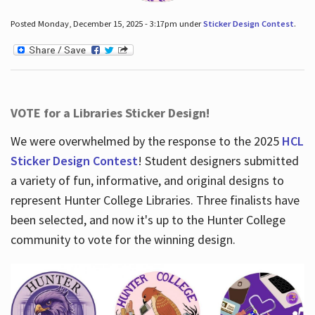
Posted Monday, December 15, 2025 - 3:17pm under
Sticker Design Contest
.
VOTE for a Libraries Sticker Design!
We were overwhelmed by the response to the 2025
HCL
Sticker Design Contest
! Student designers submitted
a variety of fun, informative, and original designs to
represent Hunter College Libraries. Three finalists have
been selected, and now it's up to the Hunter College
community to vote for the winning design.