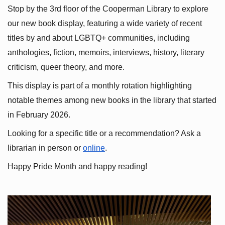
Stop by the 3rd floor of the Cooperman Library to explore 
our new book display, featuring a wide variety of recent 
titles by and about LGBTQ+ communities, including 
anthologies, fiction, memoirs, interviews, history, literary 
criticism, queer theory, and more.
This display is part of a monthly rotation highlighting 
notable themes among new books in the library that started 
in February 2026.
Looking for a specific title or a recommendation? Ask a 
librarian in person or
online
.
Happy Pride Month and happy reading!