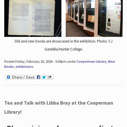
Old and new books are showcased in the exhibition. Photo: CJ
Gardella/Hunter College.
Posted Friday, February 20, 2026 - 5:09pm under
Cooperman Library
,
New
Books
,
exhibitions
.
Tea and Talk with Libba Bray at the Cooperman
Library!