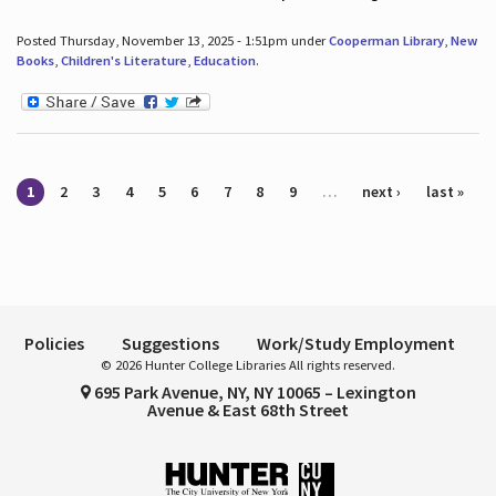
Posted Thursday, November 13, 2025 - 1:51pm under
Cooperman Library
,
New
Books
,
Children's Literature
,
Education
.
Pages
1
2
3
4
5
6
7
8
9
…
next ›
last »
Policies
Suggestions
Work/Study Employment
© 2026 Hunter College Libraries All rights reserved.
695 Park Avenue, NY, NY 10065 – Lexington
Avenue & East 68th Street