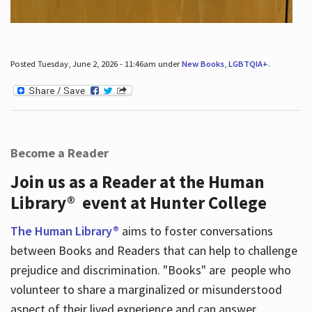
Posted Tuesday, June 2, 2026 - 11:46am under
New Books
,
LGBTQIA+
.
Become a Reader
Join us as a Reader at the Human
Library® event at Hunter College
The Human Library®
aims to foster conversations
between Books and Readers that can help to challenge
prejudice and discrimination. "Books" are people who
volunteer to share a marginalized or misunderstood
aspect of their lived experience and can answer