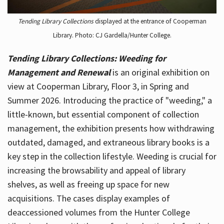
Tending Library Collections
displayed at the entrance of Cooperman
Library. Photo: CJ Gardella/Hunter College.
Tending Library Collections: Weeding for
Management and Renewal
is an original exhibition on
view at Cooperman Library, Floor 3, in Spring and
Summer 2026. Introducing the practice of "weeding," a
little-known, but essential component of collection
management, the exhibition presents how withdrawing
outdated, damaged, and extraneous library books is a
key step in the collection lifestyle. Weeding is crucial for
increasing the browsability and appeal of library
shelves, as well as freeing up space for new
acquisitions. The cases display examples of
deaccessioned volumes from the Hunter College