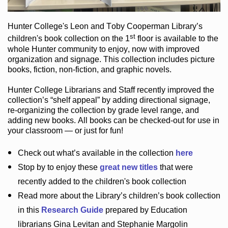
Hunter College
's Leon and Toby Cooperman Library
’s
st
children's book
collection
on the 1
floor
is
available to the
whole Hunter community
to enjoy
, now with improved
organization and signage
. This collection includes picture
books,
fiction
,
non-fiction
, and graphic novels
.
Hunter College Librarians
and Staff recently improved the
collection’s “shelf appeal”
by adding directional signage
,
re-organizing the collection by grade level range
, and
adding new books
.
All books can be
checked-out
for use in
your classroom — or just for fun
!
Check out
what’s
available in the collection
here
Stop by to enjoy these
great new titles
that were
recently added to the children's book collection
Read more about the
Library’s
children’s book collection
in this
Research Guide
prepared by Education
librarians Gina Levitan and Stephanie Margolin