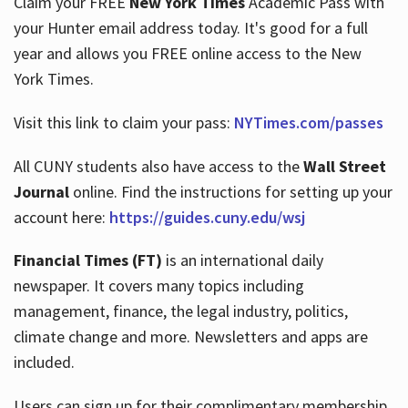
Claim your FREE
New York Times
Academic Pass with
your Hunter email address today. It's good for a full
year and allows you FREE online access to the New
Hours
York Times.
Visit this link to claim your pass:
NYTimes.com/passes
All CUNY students also have access to the
Wall Street
Journal
online. Find the instructions for setting up your
account here:
https://guides.cuny.edu/wsj
Financial Times (FT)
is an international daily
newspaper. It covers many topics including
management, finance, the legal industry, politics,
climate change and more. Newsletters and apps are
included.
Users can sign up for their complimentary membership