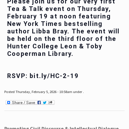
Please join us for our very first
Tea & Talk event on Thursday,
February 19 at noon featuring
New York Times bestselling
author Libba Bray. The event will
be held on the third floor of the
Hunter College Leon & Toby
Cooperman Library.
RSVP: bit.ly/HC-2-19
Posted Thursday, February 5, 2026 - 10:58am under .
Promoting Civil Discourse & Intellectual Dialogue