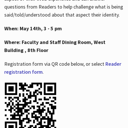
questions from Readers to help challenge what is being
said/told/understood about that aspect their identity.
When: May 14th, 3 - 5 pm
Where: Faculty and Staff Dining Room, West
Building , 8th Floor
Registration form via QR code below, or select
Reader
registration form
.