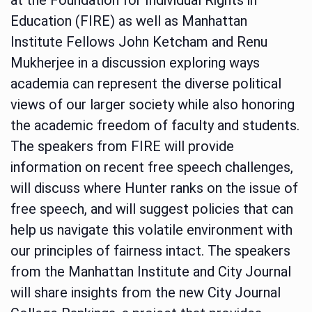
Education (FIRE) as well as Manhattan
Institute Fellows John Ketcham and Renu
Mukherjee in a discussion exploring ways
academia can represent the diverse political
views of our larger society while also honoring
the academic freedom of faculty and students.
The speakers from FIRE will provide
information on recent free speech challenges,
will discuss where Hunter ranks on the issue of
free speech, and will suggest policies that can
help us navigate this volatile environment with
our principles of fairness intact. The speakers
from the Manhattan Institute and City Journal
will share insights from the new City Journal