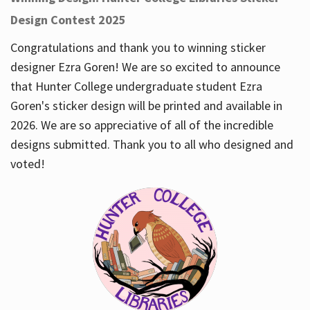
Design Contest 2025
Congratulations and thank you to winning sticker
designer Ezra Goren! We are so excited to announce
that Hunter College undergraduate student Ezra
Goren's sticker design will be printed and available in
2026. We are so appreciative of all of the incredible
designs submitted. Thank you to all who designed and
voted!