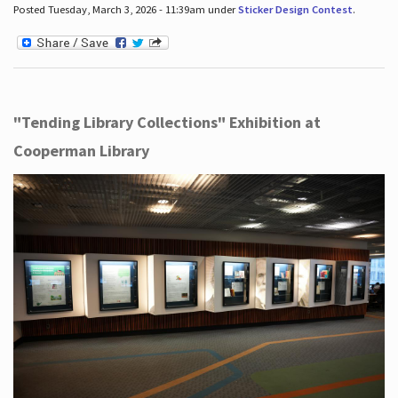
Posted Tuesday, March 3, 2026 - 11:39am under
Sticker Design Contest
.
"Tending Library Collections" Exhibition at
Cooperman Library