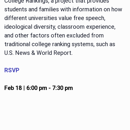
College Rankings, a project that provides
students and families with information on how
different universities value free speech,
ideological diversity, classroom experience,
and other factors often excluded from
traditional college ranking systems, such as
U.S. News & World Report.
RSVP
Feb 18 | 6:00 pm
-
7:30 pm