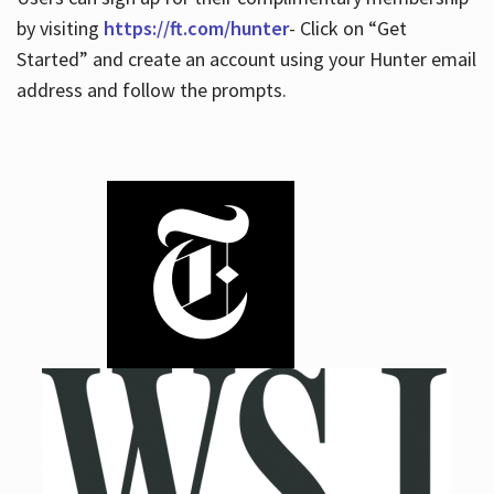
by visiting
https://ft.com/hunter
- Click on “Get
Started” and create an account using your Hunter email
address and follow the prompts.