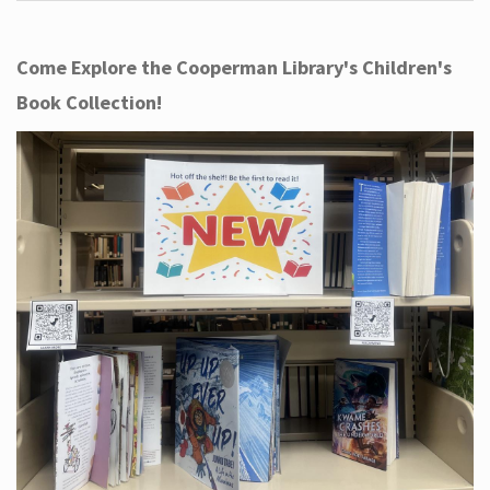
Come Explore the Cooperman Library's Children's
Book Collection!