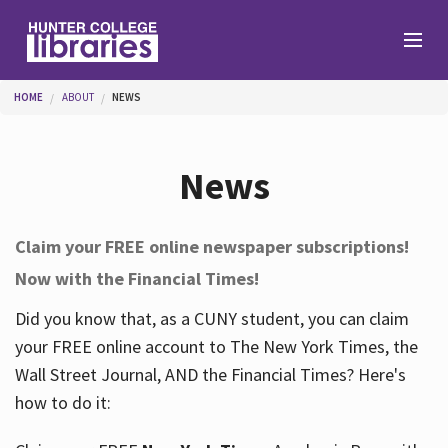
Skip to main content
You are here
HOME
ABOUT
NEWS
Branches
News
Find
Claim your FREE online newspaper subscriptions!
Now with the Financial Times!
Help
Did you know that, as a CUNY student, you can claim
your FREE online account to The New York Times, the
Services
Wall Street Journal, AND the Financial Times? Here's
how to do it:
About