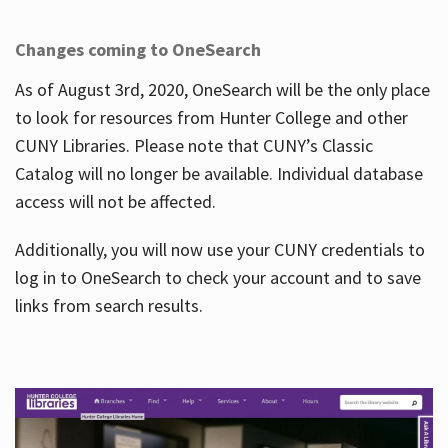
Changes coming to OneSearch
As of August 3rd, 2020, OneSearch will be the only place
to look for resources from Hunter College and other
CUNY Libraries. Please note that CUNY’s Classic
Catalog will no longer be available. Individual database
access will not be affected.
Additionally, you will now use your CUNY credentials to
log in to OneSearch to check your account and to save
links from search results.