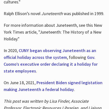
cultures."
Ralph Ellison’s novel
Juneteenth
was published in 1999.
For more information about Juneteenth, see this New
York Times article, "Juneteenth: The History of a New
Holiday."
In 2020,
CUNY began observing Juneteenth as an
official holiday across the system
, following
Gov.
Cuomo’s executive order declaring it a holiday for
state employees
.
On June 18, 2021,
President Biden signed legistation
making Juneteenth a federal holiday
.
This post was written by Lisa Finder, Associate
Professor, Electronic Resources Librarian, and Liaison