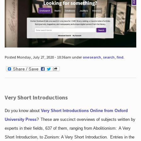
Posted Monday, July 27, 2020 - 10:36am under
onesearch
,
search
,
find
.
Very Short Introductions
Do you know about
Very Short Introductions Online from Oxford
University Press
?
These are succinct overviews of subjects written by
experts in their fields, 637 of them, ranging from Abolitionism: A Very
Short Introduction, to Zionism: A Very Short Introduction. Entries in the