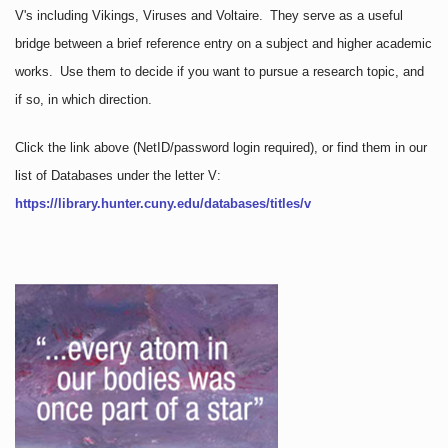
V's including Vikings, Viruses and Voltaire. They serve as a useful
bridge between a brief reference entry on a subject and higher academic
works. Use them to decide if you want to pursue a research topic, and
if so, in which direction.
Click the link above
(NetID/password login required)
, or find them in our
list of Databases under the letter V:
https://library.hunter.cuny.edu/databases/titles/v