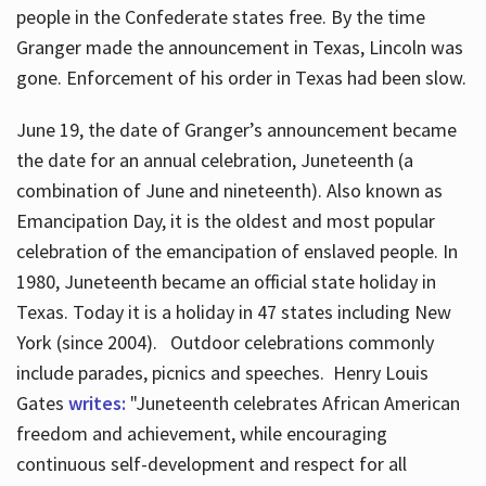
people in the Confederate states free. By the time
Granger made the announcement in Texas, Lincoln was
gone. Enforcement of his order in Texas had been slow.
June 19, the date of Granger’s announcement became
the date for an annual celebration, Juneteenth (a
combination of June and nineteenth). Also known as
Emancipation Day, it is the oldest and most popular
celebration of the emancipation of enslaved people. In
1980, Juneteenth became an official state holiday in
Texas. Today it is a holiday in 47 states including New
York (since 2004). Outdoor celebrations commonly
include parades, picnics and speeches. Henry Louis
Gates
writes:
"Juneteenth celebrates African American
freedom and achievement, while encouraging
continuous self-development and respect for all