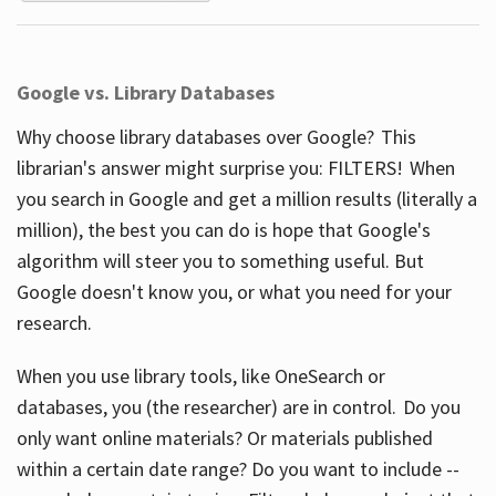
Google vs. Library Databases
Why choose library databases over Google? This
librarian's answer might surprise you: FILTERS! When
you search in Google and get a million results (literally a
million), the best you can do is hope that Google's
algorithm will steer you to something useful. But
Google doesn't know you, or what you need for your
research.
When you use library tools, like OneSearch or
databases, you (the researcher) are in control. Do you
only want online materials? Or materials published
within a certain date range? Do you want to include --