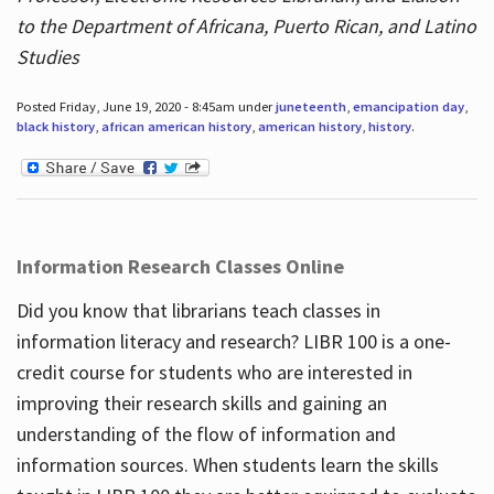
to the Department of Africana, Puerto Rican, and Latino
Studies
Posted Friday, June 19, 2020 - 8:45am under
juneteenth
,
emancipation day
,
black history
,
african american history
,
american history
,
history
.
Information Research Classes Online
Did you know that librarians teach classes in
information literacy and research? LIBR 100 is a one-
credit course for students who are interested in
improving their research skills and gaining an
understanding of the flow of information and
information sources. When students learn the skills