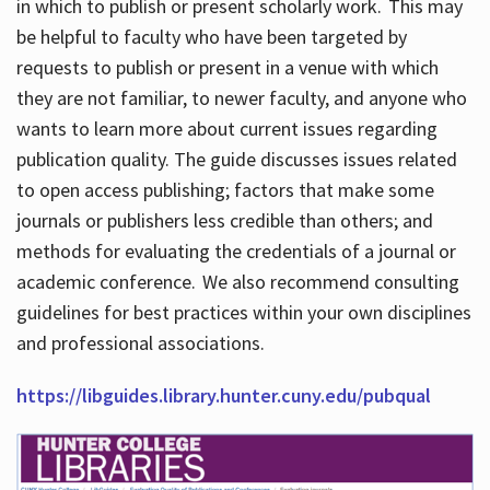
in which to publish or present scholarly work. This may
be helpful to faculty who have been targeted by
requests to publish or present in a venue with which
they are not familiar, to newer faculty, and anyone who
wants to learn more about current issues regarding
publication quality. The guide discusses issues related
to open access publishing; factors that make some
journals or publishers less credible than others; and
methods for evaluating the credentials of a journal or
academic conference. We also recommend consulting
guidelines for best practices within your own disciplines
and professional associations.
https://libguides.library.hunter.cuny.edu/pubqual