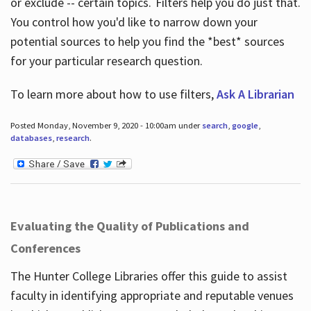
or exclude -- certain topics. Filters help you do just that.
You control how you'd like to narrow down your
potential sources to help you find the *best* sources
for your particular research question.
To learn more about how to use filters,
Ask A Librarian
Posted Monday, November 9, 2020 - 10:00am under
search
,
google
,
databases
,
research
.
Evaluating the Quality of Publications and
Conferences
The Hunter College Libraries offer this guide to assist
faculty in identifying appropriate and reputable venues