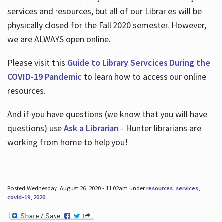
services and resources, but all of our Libraries will be
physically closed for the Fall 2020 semester. However,
we are ALWAYS open online.
Please visit this
Guide to Library Servcices During the
COVID-19 Pandemic
to learn how to access our online
resources.
And if you have questions (we know that you will have
questions) use
Ask a Librarian
- Hunter librarians are
working from home to help you!
Posted Wednesday, August 26, 2020 - 11:02am under
resources
,
services
,
covid-19
,
2020
.