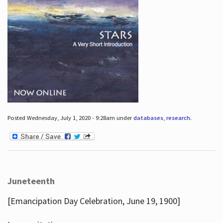
Posted Wednesday, July 1, 2020 - 9:28am under
databases
,
research
.
Juneteenth
[Emancipation Day Celebration, June 19, 1900]