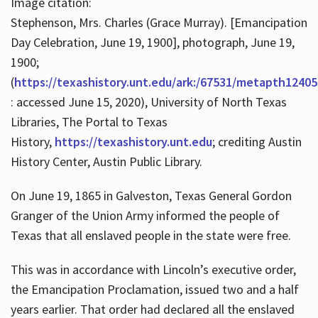
Image citation:
Stephenson, Mrs. Charles (Grace Murray). [Emancipation
Day Celebration, June 19, 1900], photograph, June 19,
1900;
(
https://texashistory.unt.edu/ark:/67531/metapth12405
: accessed June 15, 2020), University of North Texas
Libraries, The Portal to Texas
History,
https://texashistory.unt.edu
; crediting Austin
History Center, Austin Public Library.
On June 19, 1865 in Galveston, Texas General Gordon
Granger of the Union Army informed the people of
Texas that all enslaved people in the state were free.
This was in accordance with Lincoln’s executive order,
the Emancipation Proclamation, issued two and a half
years earlier. That order had declared all the enslaved