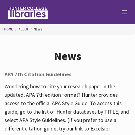
Skip to main content
You are here
HOME
ABOUT
NEWS
Branches
News
Find
APA 7th Citation Guidelines
Help
Wondering how to cite your research paper in the
updated, APA 7th edition format? Hunter provides
access to the official APA Style Guide. To access this
Services
guide, go to the list of Hunter databases by TITLE, and
select APA Style Guidelines. (If you prefer to use a
different citation guide, try our link to Excelsior
About