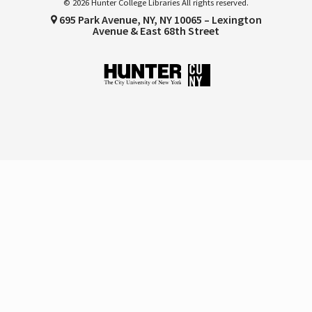
© 2026 Hunter College Libraries All rights reserved.
695 Park Avenue, NY, NY 10065 – Lexington
Avenue & East 68th Street