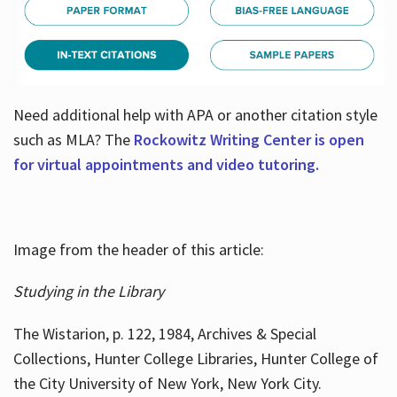
Need additional help with APA or another citation style
such as MLA? The
Rockowitz Writing Center is open
for virtual appointments and video tutoring.
Image from the header of this article:
Studying in the Library
The Wistarion, p. 122, 1984, Archives & Special
Collections, Hunter College Libraries, Hunter College of
the City University of New York, New York City.