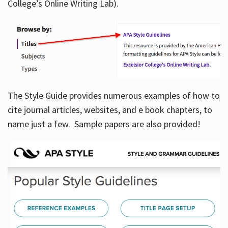
College’s Online Writing Lab).
Hours
The Style Guide provides numerous examples of how to
cite journal articles, websites, and e book chapters, to
name just a few. Sample papers are also provided!