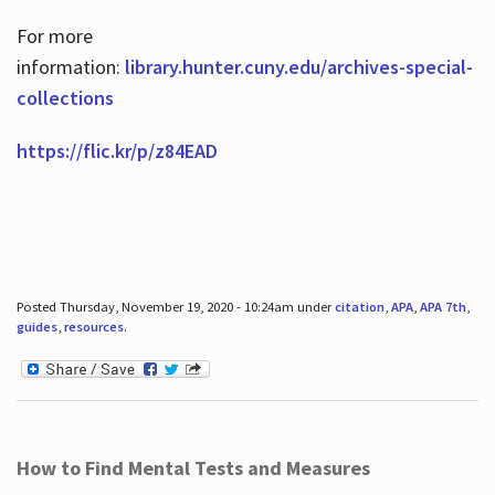
For more
information:
library.hunter.cuny.edu/archives-special-
collections
https://flic.kr/p/z84EAD
Posted Thursday, November 19, 2020 - 10:24am under
citation
,
APA
,
APA 7th
,
guides
,
resources
.
How to Find Mental Tests and Measures