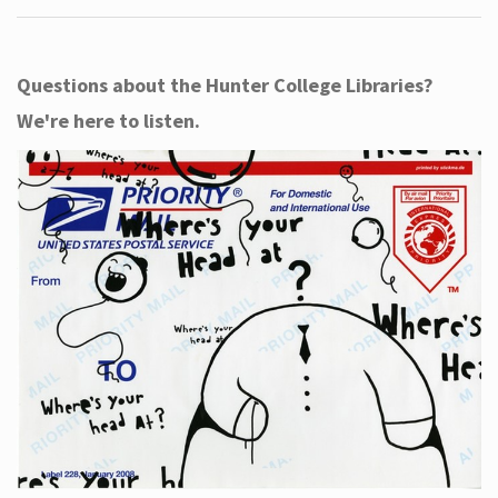
Questions about the Hunter College Libraries?
We're here to listen.