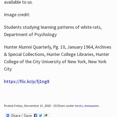
available to us.
Image credit:
Students studying learning patterns of white rats,
Department of Psychology
Hunter Alumni Quarterly, Pg. 10, January 1964, Archives
& Special Collections, Hunter College Libraries, Hunter
College of the City University of New York, New York
City.
https://flic.kr/p/fj1ng8
Posted Friday, November 13, 2020 - 10:53am under
tests
,
measures
.