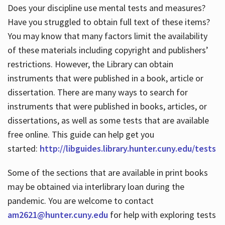
Does your discipline use mental tests and measures?
Have you struggled to obtain full text of these items?
You may know that many factors limit the availability
of these materials including copyright and publishers’
restrictions. However, the Library can obtain
instruments that were published in a book, article or
dissertation. There are many ways to search for
instruments that were published in books, articles, or
dissertations, as well as some tests that are available
free online. This guide can help get you
started:
http://libguides.library.hunter.cuny.edu/tests
Some of the sections that are available in print books
may be obtained via interlibrary loan during the
pandemic. You are welcome to contact
am2621@hunter.cuny.edu
for help with exploring tests