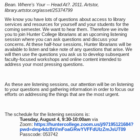
Bean. Where's Your -- Head At?. 2011. Artstor,
library.artstor.org/asset/25374799
We know you have lots of questions about access to library
services and resources for yourself and your students for the
coming semester. We want to hear them. Therefore we invite
you to join Hunter College librarians at an upcoming listening
session where you can ask questions and discuss your
concerns. At these half-hour sessions, Hunter librarians will be
available to listen and take note of any questions that arise. We
will then use the questions you ask us to develop subsequent
faculty-focused workshops and online content intended to
address your most pressing questions.
As these are listening sessions, our attention will be on listening
to your questions and gathering information in order to focus our
efforts on addressing the things that are the most urgent.
The schedule for the listening sessions is:
Tuesday, August 4, 9:30-10:00am
via
Zoom:
https://huntercollege.zoom.us/j/97195121684?
pwd=dmp4dzBtVmFoaGRwYVFFdUlzZmJsUT09
Passcode: 053742