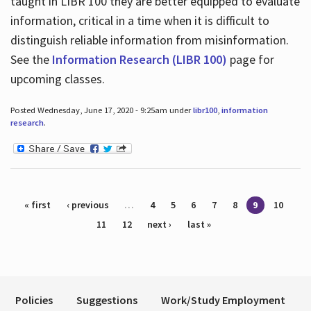
taught in LIBR 100 they are better equipped to evaluate
information, critical in a time when it is difficult to
distinguish reliable information from misinformation.
See the
Information Research (LIBR 100)
page for
upcoming classes.
Posted Wednesday, June 17, 2020 - 9:25am under
libr100
,
information
research
.
Pages
« first
‹ previous
…
4
5
6
7
8
9
10
11
12
next ›
last »
Policies
Suggestions
Work/Study Employment