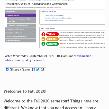
Posted Wednesday, September 23, 2020 - 10:48am under
evaluation
,
publications
,
quality
,
research
.
Welcome to Fall 2020!
Welcome to the Fall 2020 semester! Things here are
different. We know that you need access to Library