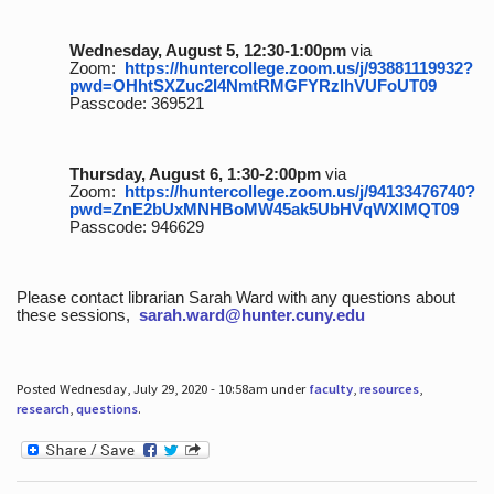
Wednesday, August 5, 12:30-1:00pm
via
Zoom:
https://huntercollege.zoom.us/j/93881119932?
pwd=OHhtSXZuc2I4NmtRMGFYRzlhVUFoUT09
Passcode: 369521
Thursday, August 6, 1:30-2:00pm
via
Zoom:
https://huntercollege.zoom.us/j/94133476740?
pwd=ZnE2bUxMNHBoMW45ak5UbHVqWXlMQT09
Passcode: 946629
Please contact librarian Sarah Ward with any questions about
these sessions,
sarah.ward@hunter.cuny.edu
Posted Wednesday, July 29, 2020 - 10:58am under
faculty
,
resources
,
research
,
questions
.